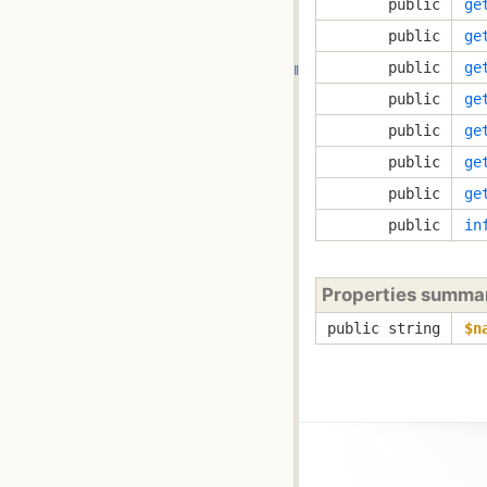
public
ge
public
ge
public
ge
public
ge
public
ge
public
ge
public
ge
public
in
Properties summa
public string
$n