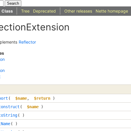
Class
Tree
Deprecated
Other releases
Nette homepage
lectionExtension
plements
Reflector
es
ion
ion
t
port
( 
$name
, 
$return
 )
construct
( 
$name
 )
toString
( )
tName
( )