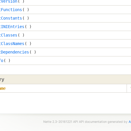
tVersion
( )
tFunctions
( )
tConstants
( )
tINIEntries
( )
tClasses
( )
tClassNames
( )
tDependencies
( )
fo
( )
ry
ame
Nette 2.3-20161221 API API documentation generated by
A