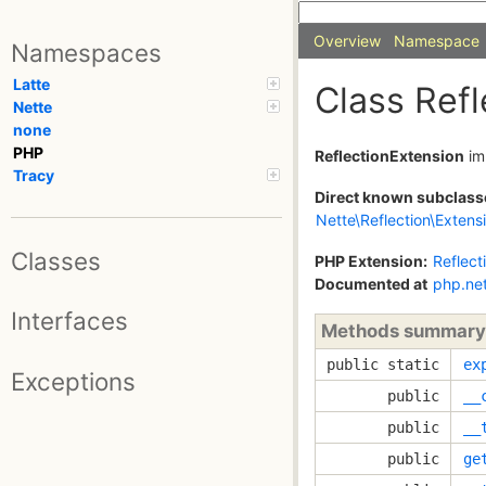
Overview
Namespace
Namespaces
Latte
Class Ref
Nette
none
PHP
ReflectionExtension
im
Tracy
Direct known subclass
Nette\Reflection\Extens
Classes
PHP Extension:
Reflect
Documented at
php.ne
Interfaces
Methods summary
public static
ex
Exceptions
public
__
public
__
public
ge