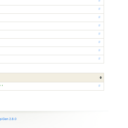
#
#
#
#
#
#
#
#
#
''
piGen 2.8.0