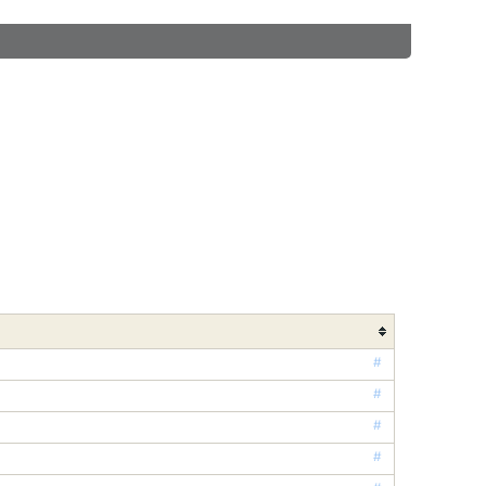
#
#
#
#