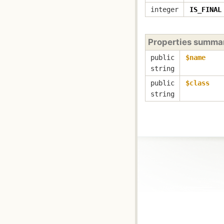
integer
IS_FINAL
Properties summa
public
$name
string
public
$class
string