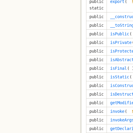
public
export
( 
static
public
__constru
public
__toStrin
public
isPublic
(
public
isPrivate
public
isProtect
public
isAbstrac
public
isFinal
( 
public
isStatic
(
public
isConstru
public
isDestruc
public
getModifi
public
invoke
( 
public
invokeArg
public
getDeclar