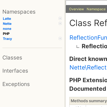
Overview
Namespace
Namespaces
Latte
Class Re
Nette
none
PHP
ReflectionFu
Tracy
Reflect
Classes
Direct known
Nette\Reflec
Interfaces
PHP Extensio
Exceptions
Documented 
Methods summary