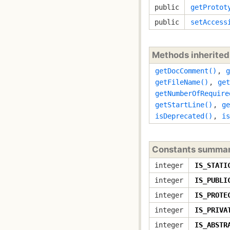
public
getProtot
public
setAccess
Methods inherite
getDocComment()
,
g
getFileName()
,
get
getNumberOfRequire
getStartLine()
,
ge
isDeprecated()
,
is
Constants summa
integer
IS_STATI
integer
IS_PUBLI
integer
IS_PROTE
integer
IS_PRIVA
integer
IS_ABSTR