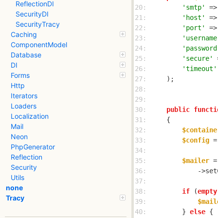
ReflectionDI
20: 
'smtp'
 =>
SecurityDI
21: 
'host'
 =>
SecurityTracy
22: 
'port'
 =>
Caching
23: 
'username
ComponentModel
24: 
'password
Database
25: 
'secure'
 
DI
26: 
'timeout'
Forms
27: 
Http
28: 
Iterators
29: 
Loaders
30: 
public
functi
Localization
31: 
Mail
32: 
$containe
Neon
33: 
$config
 =
PhpGenerator
34: 
Reflection
35: 
$mailer
 =
Security
36: 
            ->set
Utils
37: 
none
38: 
if
 (
empty
Tracy
39: 
$mail
40: 
        } 
else