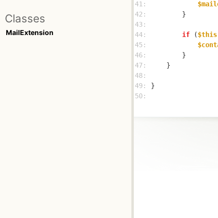
41: 
$mail
42: 
Classes
43: 
MailExtension
44: 
if
 (
$this
45: 
$cont
46: 
47: 
48: 
49: 
50: 