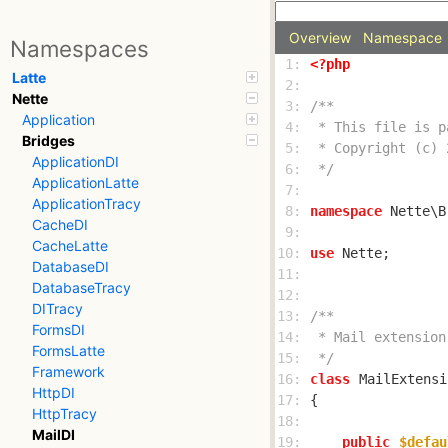
Overview
Namespace
Namespaces
 1: 
<?php
Latte
 2: 
Nette
 3: 
Application
 4: 
Bridges
 5: 
ApplicationDI
 6: 
 */
ApplicationLatte
 7: 
ApplicationTracy
 8: 
namespace
CacheDI
 9: 
CacheLatte
10: 
use
DatabaseDI
11: 
DatabaseTracy
12: 
DITracy
13: 
FormsDI
14: 
FormsLatte
15: 
 */
Framework
16: 
class
MailExtensi
HttpDI
17: 
HttpTracy
18: 
MailDI
19: 
public
$defau