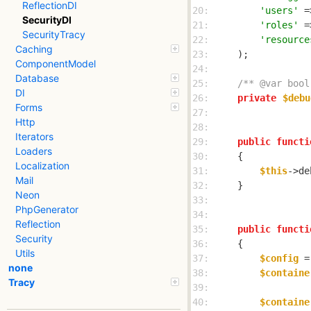
ReflectionDI
20: 
'users'
 =
SecurityDI
21: 
'roles'
 =
SecurityTracy
22: 
'resource
Caching
23: 
ComponentModel
24: 
Database
25: 
/** @var bool
DI
26: 
private
$debu
Forms
27: 
Http
28: 
Iterators
29: 
public
functi
Loaders
30: 
Localization
31: 
$this
->de
Mail
32: 
Neon
33: 
PhpGenerator
34: 
Reflection
35: 
public
functi
Security
36: 
Utils
37: 
$config
 =
none
38: 
$containe
Tracy
39: 
40: 
$containe