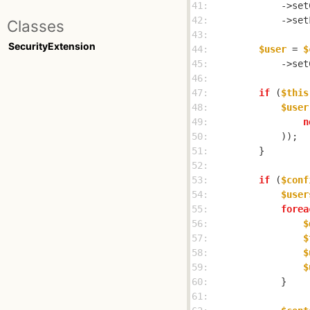
41: 
            ->set
42: 
            ->set
Classes
43: 
SecurityExtension
44: 
$user
 = 
$
45: 
            ->set
46: 
47: 
if
 (
$this
48: 
$user
49: 
n
50: 
51: 
52: 
53: 
if
 (
$conf
54: 
$user
55: 
forea
56: 
$
57: 
$
58: 
$
59: 
$
60: 
61: 