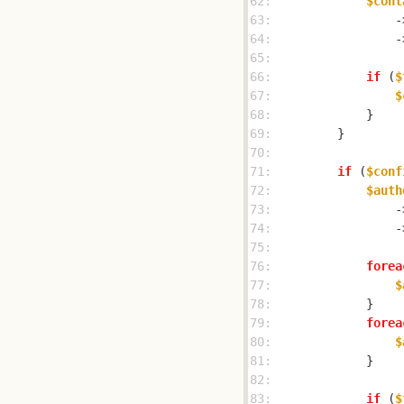
62: 
$cont
63: 
                -
64: 
                -
65: 
66: 
if
 (
$
67: 
$
68: 
69: 
70: 
71: 
if
 (
$conf
72: 
$auth
73: 
                -
74: 
                -
75: 
76: 
forea
77: 
$
78: 
79: 
forea
80: 
$
81: 
82: 
83: 
if
 (
$