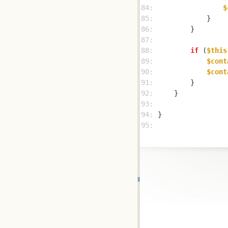
84: 
$
85: 
86: 
87: 
88: 
if
 (
$this
89: 
$cont
90: 
$cont
91: 
92: 
93: 
94: 
95: 