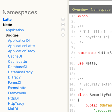
Overview
Namespace
Namespaces
 1: 
<?php
Latte
 2: 
Nette
 3: 
Application
 4: 
Bridges
 5: 
ApplicationDI
 6: 
 */
ApplicationLatte
 7: 
ApplicationTracy
 8: 
namespace
CacheDI
 9: 
CacheLatte
10: 
use
DatabaseDI
11: 
DatabaseTracy
12: 
DITracy
13: 
FormsDI
14: 
FormsLatte
15: 
 */
Framework
16: 
class
SecurityExt
HttpDI
17: 
HttpTracy
18: 
public
$defau
MailDI
19: 
'debugger