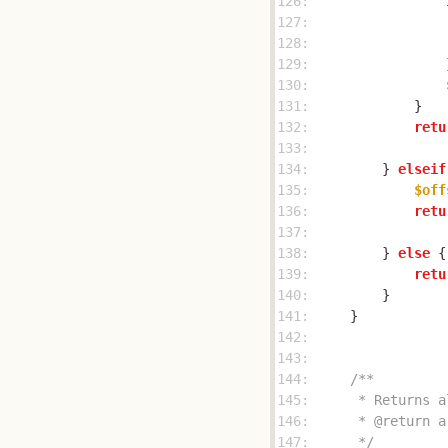
126: 
127: 
128: 
129: 
130: 
131: 
132: 
retu
133: 
134: 
        } 
elseif
135: 
$off
136: 
retu
137: 
138: 
        } 
else
139: 
retu
140: 
141: 
142: 
143: 
144: 
145: 
146: 
147: 
     */