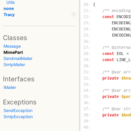
Utils
 20: 
none
 21: 
/** encoding
Tracy
 22: 
const
 ENCODI
 23: 
        ENCODING
 24: 
        ENCODING
 25: 
ENCODING
Classes
 26: 
Message
 27: 
/** @interna
MimePart
 28: 
const
EOL
 = 
SendmailMailer
 29: 
const
LINE_L
SmtpMailer
 30: 
 31: 
/** @var arr
Interfaces
 32: 
private
$hea
 33: 
IMailer
 34: 
/** @var arr
 35: 
private
$par
Exceptions
 36: 
 37: 
/** @var str
SendException
 38: 
private
$bod
SmtpException
 39: 
 40: 