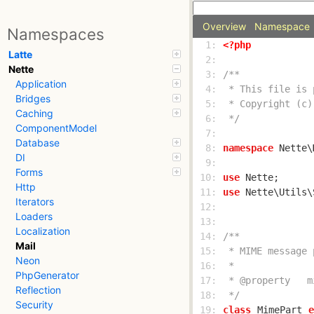
Overview
Namespace
Namespaces
  1: 
<?php
Latte
  2: 
Nette
  3: 
Application
  4: 
Bridges
  5: 
Caching
  6: 
 */
ComponentModel
  7: 
Database
  8: 
namespace
 Nette\
DI
  9: 
Forms
 10: 
use
Http
 11: 
use
Iterators
 12: 
Loaders
 13: 
Localization
 14: 
Mail
 15: 
Neon
 16: 
PhpGenerator
 17: 
Reflection
 18: 
 */
Security
 19: 
class
MimePart
e