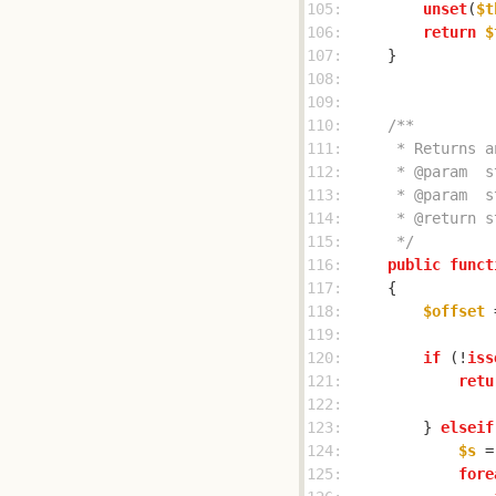
105: 
unset
(
$t
106: 
return
$
107: 
108: 
109: 
110: 
111: 
112: 
113: 
114: 
115: 
     */
116: 
public
funct
117: 
118: 
$offset
 
119: 
120: 
if
 (!
iss
121: 
retu
122: 
123: 
        } 
elseif
124: 
$s
 =
125: 
fore