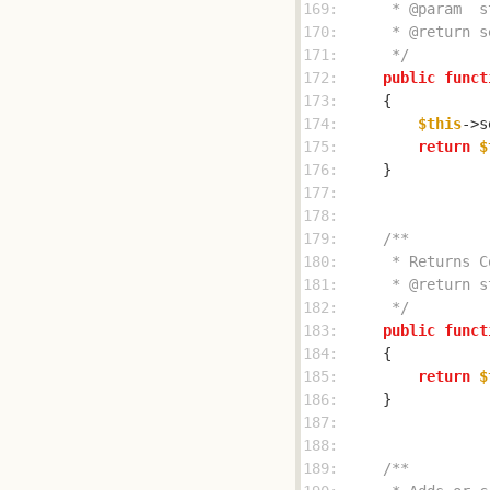
169: 
170: 
171: 
     */
172: 
public
funct
173: 
174: 
$this
->s
175: 
return
$
176: 
177: 
178: 
179: 
180: 
181: 
182: 
     */
183: 
public
funct
184: 
185: 
return
$
186: 
187: 
188: 
189: 