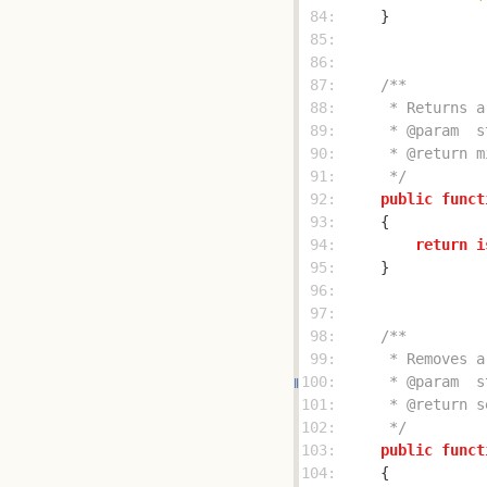
 84: 
 85: 
 86: 
 87: 
 88: 
 89: 
 90: 
 91: 
     */
 92: 
public
funct
 93: 
 94: 
return
i
 95: 
 96: 
 97: 
 98: 
 99: 
100: 
101: 
102: 
     */
103: 
public
funct
104: 