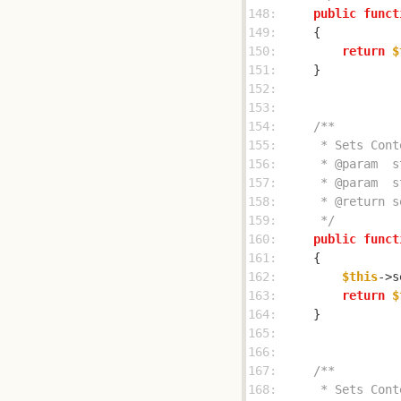
148: 
public
funct
149: 
150: 
return
$
151: 
152: 
153: 
154: 
155: 
156: 
157: 
158: 
159: 
     */
160: 
public
funct
161: 
162: 
$this
->s
163: 
return
$
164: 
165: 
166: 
167: 
168: 