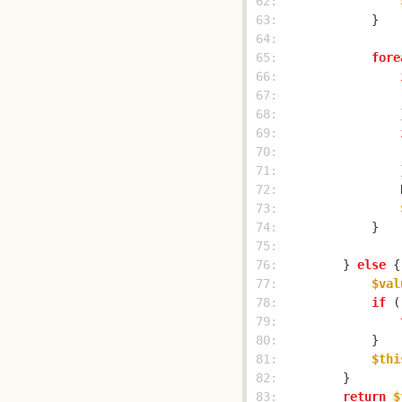
 62: 
 63: 
 64: 
 65: 
fore
 66: 
 67: 
                
 68: 
 69: 
 70: 
 71: 
 72: 
                
 73: 
 74: 
 75: 
 76: 
        } 
else
 77: 
$val
 78: 
if
 (
 79: 
 80: 
 81: 
$thi
 82: 
 83: 
return
$