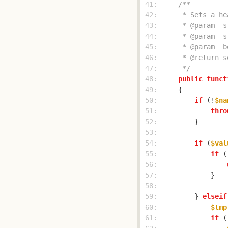
 41: 
 42: 
 43: 
 44: 
 45: 
 46: 
 47: 
     */
 48: 
public
funct
 49: 
 50: 
if
 (!
$na
 51: 
thro
 52: 
 53: 
 54: 
if
 (
$val
 55: 
if
 (
 56: 
 57: 
 58: 
 59: 
        } 
elseif
 60: 
$tmp
 61: 
if
 (