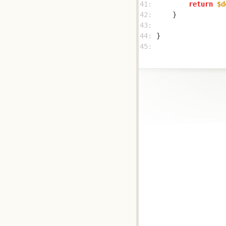
41: 
return
$d
42: 
43: 
44: 
45: 