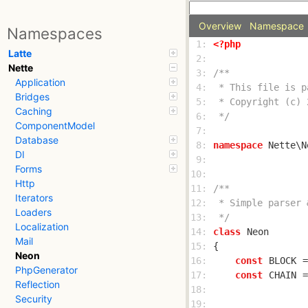
Overview
Namespace
Namespaces
 1: 
<?php
Latte
 2: 
Nette
 3: 
Application
 4: 
Bridges
 5: 
Caching
 6: 
 */
ComponentModel
 7: 
Database
 8: 
namespace
DI
 9: 
Forms
10: 
Http
11: 
Iterators
12: 
Loaders
13: 
 */
Localization
14: 
class
Neon
Mail
15: 
Neon
16: 
const
BLOCK
PhpGenerator
17: 
const
CHAIN
 =
Reflection
18: 
Security
19: 