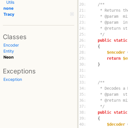
Utils
20: 
none
21: 
Tracy
22: 
23: 
24: 
25: 
     */
Classes
26: 
public
static
Encoder
27: 
Entity
28: 
$encoder
 
Neon
29: 
return
$e
30: 
Exceptions
31: 
32: 
Exception
33: 
34: 
35: 
36: 
37: 
     */
38: 
public
static
39: 
40: 
$decoder
 