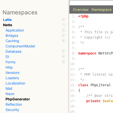
Overview
Namespace
Namespaces
 1: 
<?php
Latte
 2: 
Nette
 3: 
Application
 4: 
Bridges
 5: 
Caching
 6: 
 */
ComponentModel
 7: 
Database
 8: 
namespace
DI
 9: 
Forms
10: 
Http
11: 
Iterators
12: 
Loaders
13: 
 */
Localization
14: 
class
PhpLiteral
Mail
15: 
Neon
16: 
/** @var stri
PhpGenerator
17: 
private
$valu
Reflection
18: 
Security
19: 