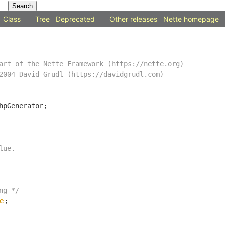
Class
Tree
Deprecated
Other releases
Nette homepage
ng */
e