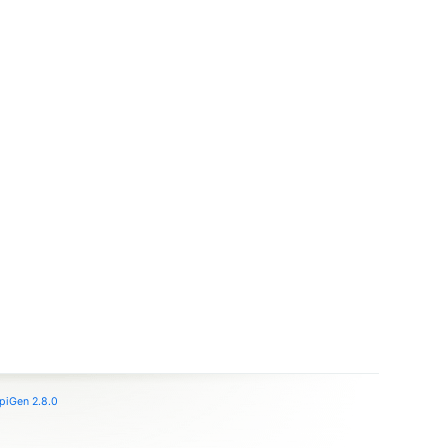
piGen 2.8.0