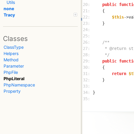
Utils
20: 
public
functi
none
21: 
Tracy
22: 
$this
->va
23: 
24: 
25: 
Classes
26: 
ClassType
27: 
Helpers
28: 
     */
Method
29: 
public
functi
Parameter
30: 
PhpFile
31: 
return
$t
PhpLiteral
32: 
PhpNamespace
33: 
Property
34: 
35: 