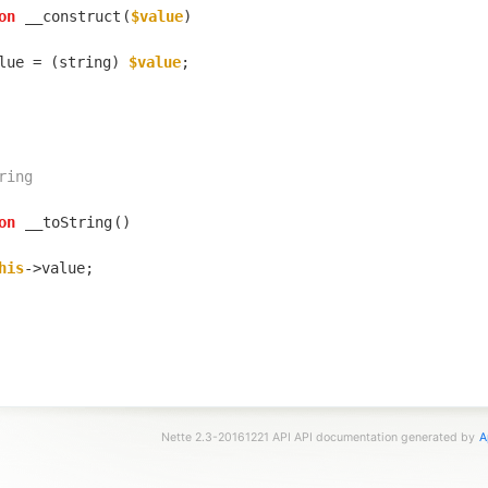
on
__construct
(
$value
lue = (string) 
$value
on
__toString
his
Nette 2.3-20161221 API API documentation generated by
A