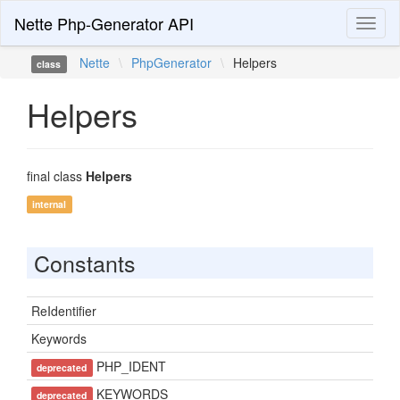
Nette Php-Generator API
Toggl
naviga
Nette
\
PhpGenerator
\
Helpers
class
Helpers
final class
Helpers
internal
Constants
ReIdentifier
Keywords
PHP_IDENT
deprecated
KEYWORDS
deprecated