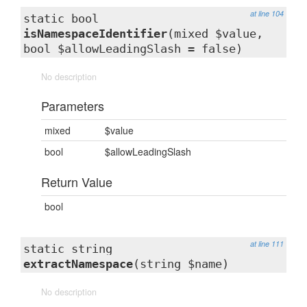
at line 104
static bool
isNamespaceIdentifier
(mixed $value,
bool $allowLeadingSlash = false)
No description
Parameters
mixed
$value
bool
$allowLeadingSlash
Return Value
bool
at line 111
static string
extractNamespace
(string $name)
No description