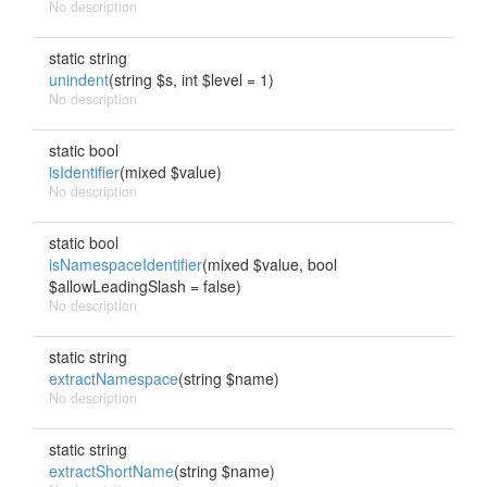
No description
static string
unindent
(string $s, int $level = 1)
No description
static bool
isIdentifier
(mixed $value)
No description
static bool
isNamespaceIdentifier
(mixed $value, bool
$allowLeadingSlash = false)
No description
static string
extractNamespace
(string $name)
No description
static string
extractShortName
(string $name)