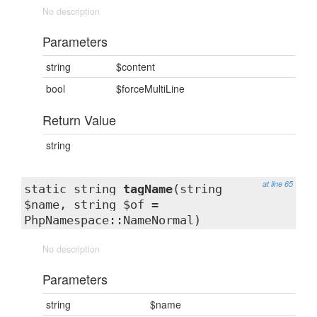
No description
Parameters
string
$content
bool
$forceMultiLine
Return Value
string
at line 65
static string
tagName
(string
$name, string $of =
PhpNamespace::NameNormal)
No description
Parameters
string
$name