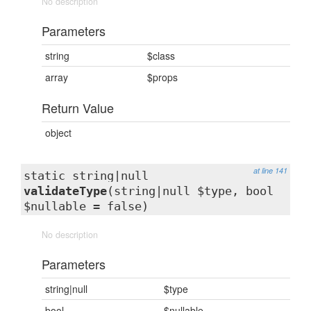
No description
Parameters
string
$class
array
$props
Return Value
object
at line 141
static string|null
validateType
(string|null $type, bool
$nullable = false)
No description
Parameters
string|null
$type
bool
$nullable