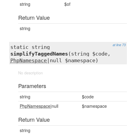
string
$of
Return Value
string
at line 73
static string
simplifyTaggedNames
(string $code,
PhpNamespace
|null $namespace)
No description
Parameters
string
$code
PhpNamespace
|null
$namespace
Return Value
string