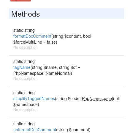
Methods
static string
formatDocComment
(string $content, bool
$forceMultiLine = false)
No description
static string
tagName
(string $name, string $of =
PhpNamespace::NameNormal)
No description
static string
simplifyTaggedNames
(string $code,
PhpNamespace
|null
$namespace)
No description
static string
unformatDocComment
(string $comment)