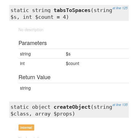
at line 125
static string
tabsToSpaces
(string
$s, int $count = 4)
No description
Parameters
string
$s
int
$count
Return Value
string
at line 135
static object
createObject
(string
$class, array $props)
internal