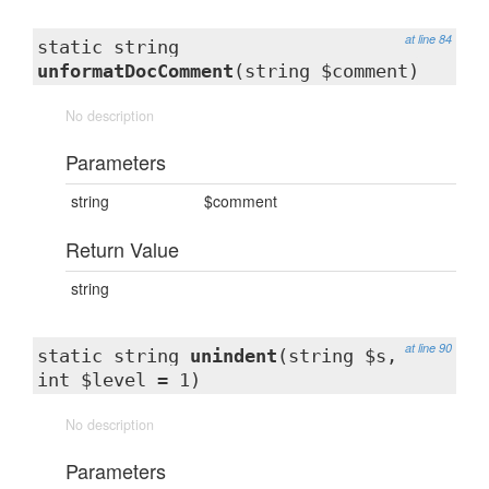
at line 84
static string
unformatDocComment
(string $comment)
No description
Parameters
string
$comment
Return Value
string
at line 90
static string
unindent
(string $s,
int $level = 1)
No description
Parameters