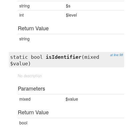
string
$s
int
$level
Return Value
string
at line 98
static bool
isIdentifier
(mixed
$value)
No description
Parameters
mixed
$value
Return Value
bool