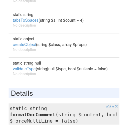
No description
static string
tabsToSpaces
(string $s, int $count = 4)
No description
static object
createObject
(string $class, array $props)
No description
static string|null
validateType
(string|null $type, bool $nullable = false)
No description
Details
at line 50
static string
formatDocComment
(string $content, bool
$forceMultiLine = false)