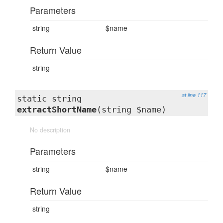
Parameters
string
$name
Return Value
string
at line 117
static string
extractShortName
(string $name)
No description
Parameters
string
$name
Return Value
string