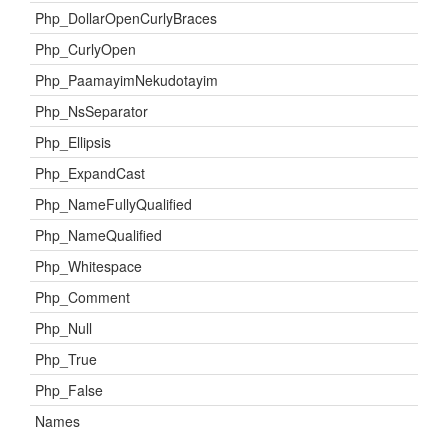
Php_DollarOpenCurlyBraces
Php_CurlyOpen
Php_PaamayimNekudotayim
Php_NsSeparator
Php_Ellipsis
Php_ExpandCast
Php_NameFullyQualified
Php_NameQualified
Php_Whitespace
Php_Comment
Php_Null
Php_True
Php_False
Names