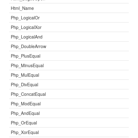
Html_Name
Php_LogicalOr
Php_LogicalXor
Php_LogicalAnd
Php_DoubleArrow
Php_PlusEqual
Php_MinusEqual
Php_MulEqual
Php_DivEqual
Php_ConcatEqual
Php_ModEqual
Php_AndEqual
Php_OrEqual
Php_XorEqual