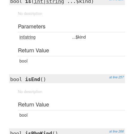
bool
is
(
int|string
...$kind)
No description
Parameters
int|string
...$kind
Return Value
bool
at line 257
bool
isEnd
()
No description
Return Value
bool
at line 266
bool
isPhpKind
()