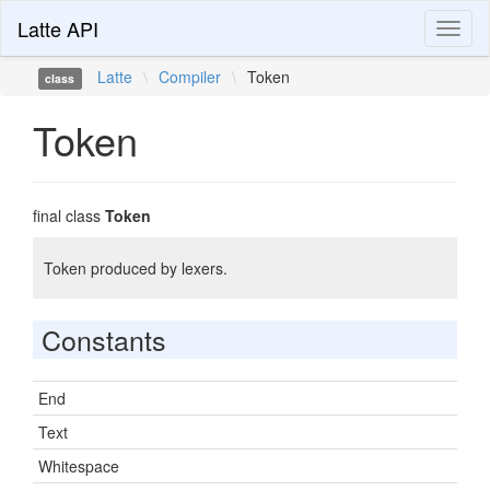
Latte API
Toggl
naviga
Latte
\
Compiler
\
Token
class
Token
final class
Token
Token produced by lexers.
Constants
End
Text
Whitespace