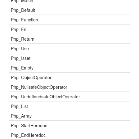
Php_Match
Php_Default
Php_Function
Php_Fn
Php_Return
Php_Use
Php_Isset
Php_Empty
Php_ObjectOperator
Php_NullsafeObjectOperator
Php_UndefinedsafeObjectOperator
Php_List
Php_Array
Php_StartHeredoc
Php_EndHeredoc