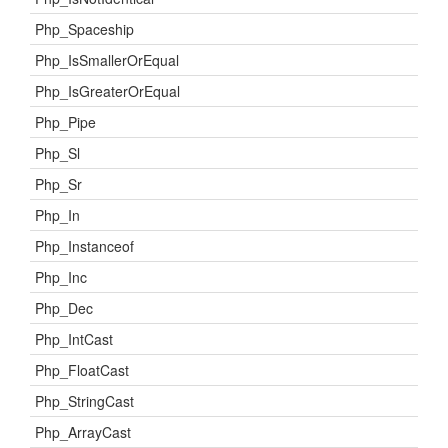
Php_Spaceship
Php_IsSmallerOrEqual
Php_IsGreaterOrEqual
Php_Pipe
Php_Sl
Php_Sr
Php_In
Php_Instanceof
Php_Inc
Php_Dec
Php_IntCast
Php_FloatCast
Php_StringCast
Php_ArrayCast