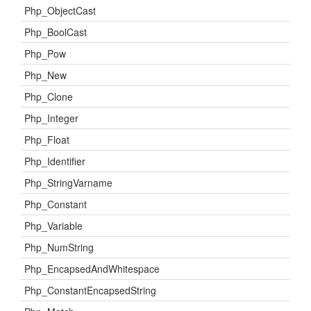
Php_ObjectCast
Php_BoolCast
Php_Pow
Php_New
Php_Clone
Php_Integer
Php_Float
Php_Identifier
Php_StringVarname
Php_Constant
Php_Variable
Php_NumString
Php_EncapsedAndWhitespace
Php_ConstantEncapsedString