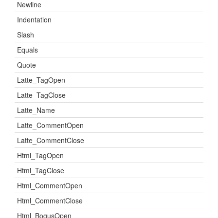
Newline
Indentation
Slash
Equals
Quote
Latte_TagOpen
Latte_TagClose
Latte_Name
Latte_CommentOpen
Latte_CommentClose
Html_TagOpen
Html_TagClose
Html_CommentOpen
Html_CommentClose
Html_BogusOpen