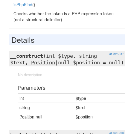
isPhpKind
()
Checks whether the token is a PHP expression token
(not a structural delimiter).
Details
at line 241
__construct
(int $type, string
$text,
Position
|null $position = null)
No description
Parameters
int
$type
string
$text
Position
|null
$position
at line 250