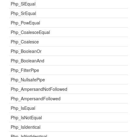
Php_SlEqual
Php_SrEqual
Php_PowEqual
Php_CoalesceEqual
Php_Coalesce
Php_BooleanOr
Php_BooleanAnd
Php_FilterPipe
Php_NullsafePipe
Php_AmpersandNotFollowed
Php_AmpersandFollowed
Php_IsEqual
Php_IsNotEqual
Php_IsIdentical
Php_IsNotIdentical