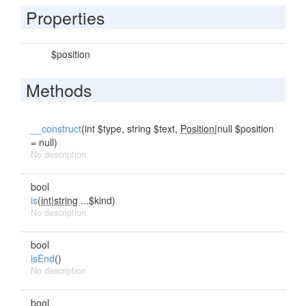
Properties
$position
Methods
__construct
(int $type, string $text,
Position
|null $position
= null)
No description
bool
is
(
int|string
...$kind)
No description
bool
isEnd
()
No description
bool