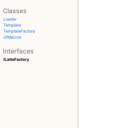
Classes
Loader
Template
TemplateFactory
UIMacros
Interfaces
ILatteFactory