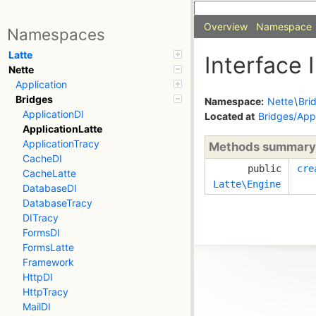
Overview
Namespace
Namespaces
Latte
Interface 
Nette
Application
Bridges
Namespace:
Nette
\
Bri
ApplicationDI
Located at
Bridges/Appl
ApplicationLatte
ApplicationTracy
Methods summary
CacheDI
public
cre
CacheLatte
Latte\Engine
DatabaseDI
DatabaseTracy
DITracy
FormsDI
FormsLatte
Framework
HttpDI
HttpTracy
MailDI