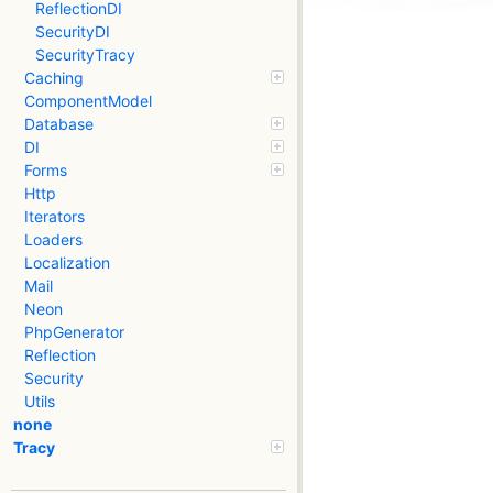
ReflectionDI
SecurityDI
SecurityTracy
Caching
ComponentModel
Database
DI
Forms
Http
Iterators
Loaders
Localization
Mail
Neon
PhpGenerator
Reflection
Security
Utils
none
Tracy