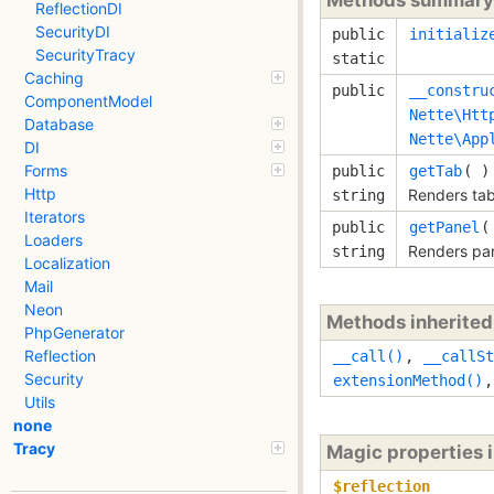
ReflectionDI
SecurityDI
public
initializ
SecurityTracy
static
Caching
public
__constru
ComponentModel
Nette\Htt
Database
Nette\App
DI
Forms
public
getTab
( )
Http
Renders tab
string
Iterators
public
getPanel
(
Loaders
Renders pan
string
Localization
Mail
Neon
Methods inherite
PhpGenerator
Reflection
__call()
,
__callSt
Security
extensionMethod()
Utils
none
Tracy
Magic properties 
$reflection