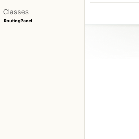
Classes
RoutingPanel