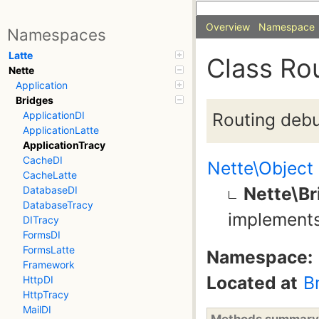
Overview
Namespace
Namespaces
Latte
Class Ro
Nette
Application
Bridges
Routing debu
ApplicationDI
ApplicationLatte
ApplicationTracy
CacheDI
Nette\Object
CacheLatte
Nette\Br
DatabaseDI
DatabaseTracy
implement
DITracy
FormsDI
FormsLatte
Namespace:
Framework
Located at
B
HttpDI
HttpTracy
MailDI
Methods summary