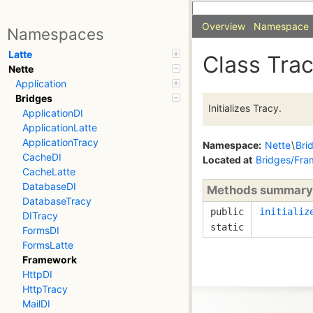
Overview
Namespace
Namespaces
Latte
Class Tra
Nette
Application
Bridges
Initializes Tracy.
ApplicationDI
ApplicationLatte
ApplicationTracy
Namespace:
Nette
\
Bri
CacheDI
Located at
Bridges/Fra
CacheLatte
DatabaseDI
Methods summary
DatabaseTracy
public
initializ
DITracy
static
FormsDI
FormsLatte
Framework
HttpDI
HttpTracy
MailDI