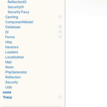
ReflectionDI
SecurityDI
SecurityTracy
Caching
ComponentModel
Database
DI
Forms
Http
Iterators
Loaders
Localization
Mail
Neon
PhpGenerator
Reflection
Security
Utils
none
Tracy