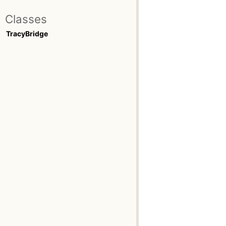
Classes
TracyBridge