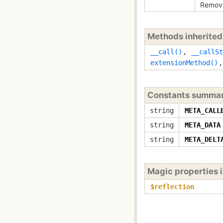
Remove
Methods inherite
__call()
,
__callSt
extensionMethod()
Constants summa
string
META_CALL
string
META_DATA
string
META_DELT
Magic properties 
$reflection