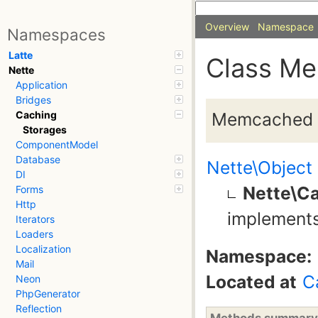
Overview
Namespace
Namespaces
Latte
Class M
Nette
Application
Bridges
Memcached 
Caching
Storages
ComponentModel
Database
Nette\Object
DI
Nette\C
Forms
Http
implement
Iterators
Loaders
Localization
Namespace:
Mail
Located at
C
Neon
PhpGenerator
Reflection
Methods summary