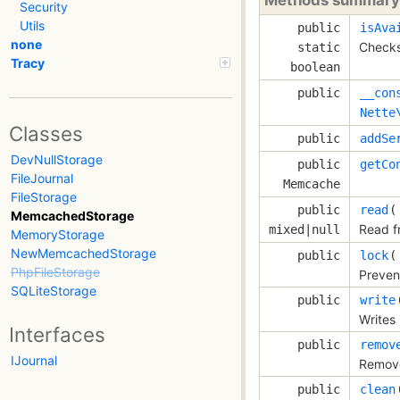
Security
Utils
public
isAva
none
Checks
static
Tracy
boolean
public
__con
Nette
Classes
public
addSe
DevNullStorage
public
getCo
FileJournal
Memcache
FileStorage
public
read
(
MemcachedStorage
Read f
mixed|null
MemoryStorage
NewMemcachedStorage
public
lock
(
PhpFileStorage
Prevent
SQLiteStorage
public
write
Writes 
Interfaces
public
remov
IJournal
Remove
public
clean