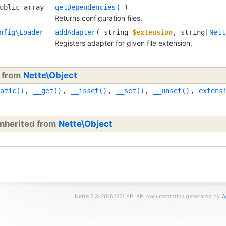
ublic array
getDependencies
( )
Returns configuration files.
nfig\Loader
addAdapter
( 
string
$extension
, 
string|
Nett
Registers adapter for given file extension.
d from
Nette\Object
atic()
,
__get()
,
__isset()
,
__set()
,
__unset()
,
extens
inherited from
Nette\Object
Nette 2.3-20161221 API API documentation generated by
A