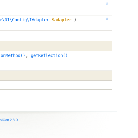
#
#
e\DI\Config\IAdapter
$adapter
 )
ionMethod()
,
getReflection()
piGen 2.8.0