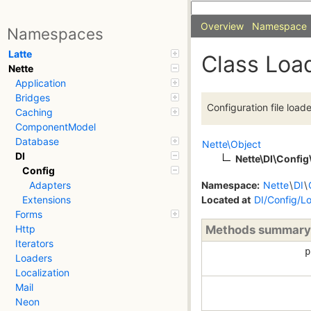
Overview
Namespace
Namespaces
Latte
Class Loa
Nette
Application
Bridges
Configuration file loade
Caching
ComponentModel
Database
Nette\Object
DI
Nette\DI\Config
Config
Namespace:
Nette
\
DI
\
Adapters
Located at
DI/Config/L
Extensions
Forms
Methods summary
Http
Iterators
p
Loaders
Localization
Mail
Neon