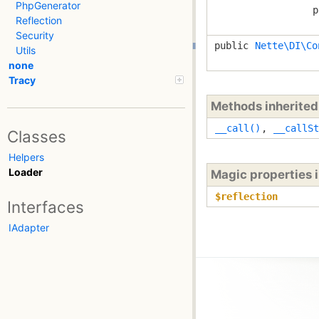
PhpGenerator
p
Reflection
Security
public
Nette\DI\Co
Utils
none
Tracy
Methods inherite
__call()
,
__callSt
Classes
Helpers
Loader
Magic properties 
$reflection
Interfaces
IAdapter