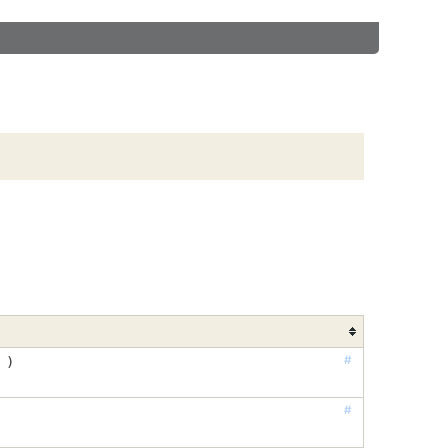
#
 )
#