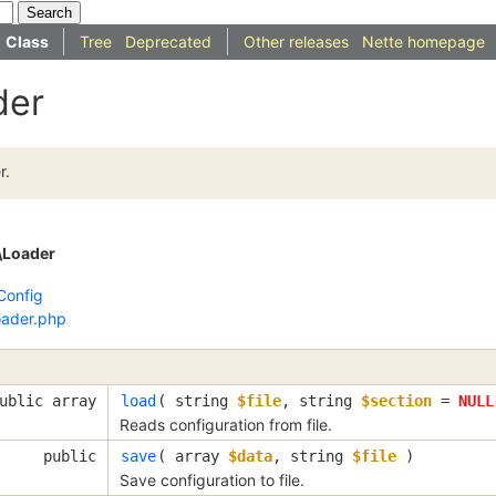
Class
Tree
Deprecated
Other releases
Nette homepage
der
r.
\Loader
Config
oader.php
ublic array
load
( 
string
$file
, 
string
$section
=
NULL
Reads configuration from file.
public
save
( 
array
$data
, 
string
$file
 )
Save configuration to file.