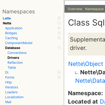
Overview
Namespace
Namespaces
Latte
Class Sql
Nette
Application
Bridges
Supplementa
Caching
ComponentModel
driver.
Database
Conventions
Drivers
Nette\Object
Reflection
Table
Nette\Da
DI
Forms
Nette\Data
Http
Iterators
Namespace:
Loaders
Localization
Located at
D
Mail