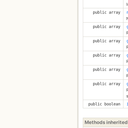
public array
public array
R
public array
public array
public array
public array
s
public boolean
Methods inherite