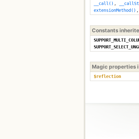
__call()
,
__callSt
extensionMethod()
Constants inherit
SUPPORT_MULTI_COLU
SUPPORT_SELECT_UNG
Magic properties 
$reflection