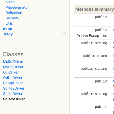
Neon
PhpGenerator
Methods summary
Reflection
public
Security
Utils
none
public
Tracy
DriverException
public string
Classes
public mixed
MsSqlDriver
MySqlDriver
public string
OciDriver
OdbcDriver
public
PgSqlDriver
Sqlite2Driver
SqliteDriver
public string
SqlsrvDriver
public