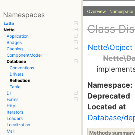
Overview
Namespace
Namespaces
Latte
Class Di
Nette
Application
Bridges
Nette\Object
Caching
ComponentModel
Nette\Da
Database
implement
Conventions
Drivers
Reflection
Namespace:
Table
DI
Deprecated
Forms
Located at
Http
Iterators
Database/dep
Loaders
Localization
Mail
Methods summary