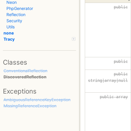
Neon
public
PhpGenerator
Reflection
Security
Utils
none
Tracy
Classes
public
ConventionalReflection
public
DiscoveredReflection
string|array|null
Exceptions
public array
AmbiguousReferenceKeyException
MissingReferenceException