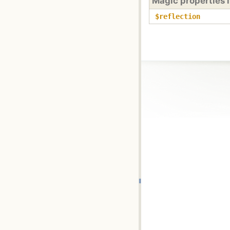
Magic properties 
$reflection