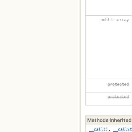
public array
protected
protected
Methods inherite
__call()
,
__callSt