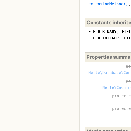
extensionMethod()
Constants inherit
FIELD_BINARY
,
FIEL
FIELD_INTEGER
,
FIE
Properties summa
pr
Nette\Database\Con
pr
Nette\Cachin
protecte
protecte