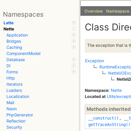
Overview
Namespace
Namespaces
Latte
Class Dir
Nette
Application
Bridges
The exception that is t
Caching
ComponentModel
Database
Exception
DI
RuntimeExcepti
Forms
Nette\IOEx
Http
Nette\
Iterators
Namespace:
Nette
Loaders
Located at
Utils/except
Localization
Mail
Methods inherite
Neon
PhpGenerator
__construct()
,
__t
Reflection
getTraceAsString()
Security