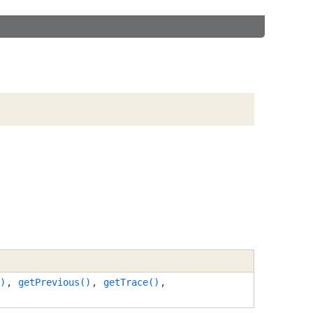
)
,
getPrevious()
,
getTrace()
,