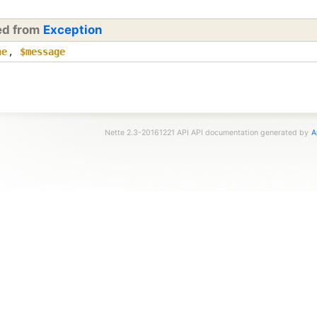
ted from
Exception
ne
,
$message
Nette 2.3-20161221 API API documentation generated by
A