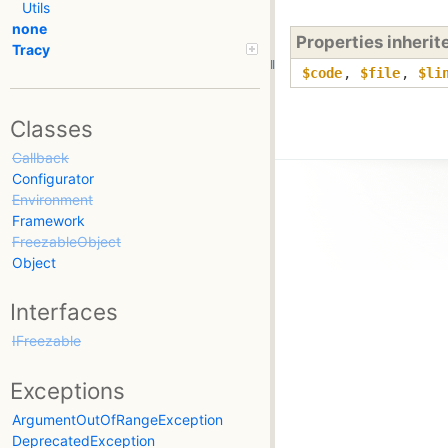
Utils
none
Properties inheri
Tracy
$code
,
$file
,
$li
Classes
Callback
Configurator
Environment
Framework
FreezableObject
Object
Interfaces
IFreezable
Exceptions
ArgumentOutOfRangeException
DeprecatedException