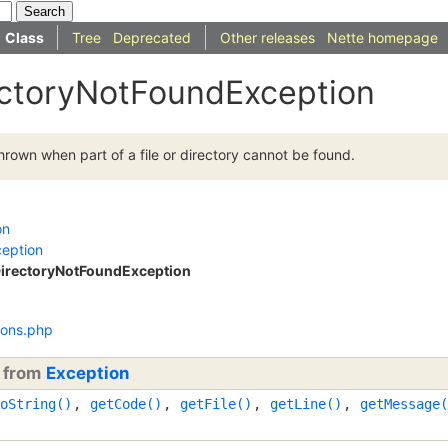
Class
Tree
Deprecated
Other releases
Nette homepage
ectoryNotFoundException
hrown when part of a file or directory cannot be found.
on
ception
DirectoryNotFoundException
ions.php
d from
Exception
oString()
,
getCode()
,
getFile()
,
getLine()
,
getMessage(