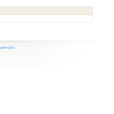
piGen 2.8.0