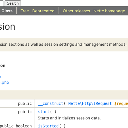
Class
Tree
Deprecated
Other releases
Nette homepage
sion
sion sections as well as session settings and management methods.
ion
p
n.php
public
__construct
( 
Nette\Http\IRequest
$reque
public
start
( )
Starts and initializes session data.
public boolean
isStarted
( )