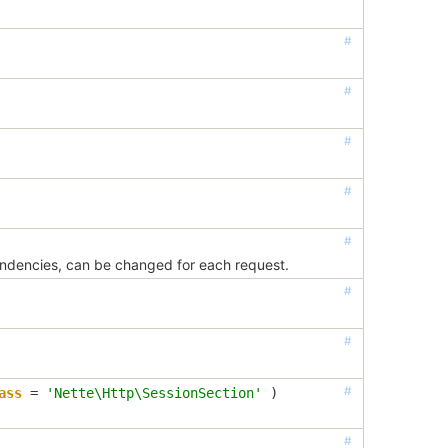
#
#
#
#
#
endencies, can be changed for each request.
#
#
#
ass
=
'Nette\Http\SessionSection'
 )
#