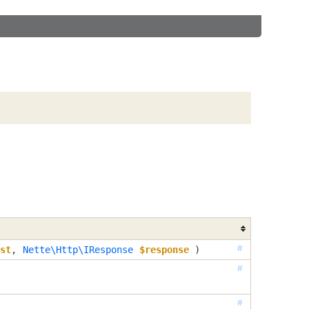
#
st
, 
Nette\Http\IResponse
$response
 )
#
#