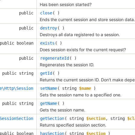
Has been session started?
public
close
( )
Ends the current session and store session data.
public
destroy
( )
Destroys all data registered to a session.
public boolean
exists
( )
Does session exists for the current request?
public
regenerateId
( )
Regenerates the session ID.
public string
getId
( )
Returns the current session ID. Don't make dep
e\Http\Session
setName
( 
string
$name
 )
Sets the session name to a specified one.
public string
getName
( )
Gets the session name.
SessionSection
getSection
( 
string
$section
, 
string
$cl
Returns specified session section.
public boolean
hasSection
( 
string
$section
 )