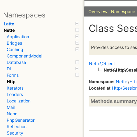
Overview
Namespace
Namespaces
Latte
Class Ses
Nette
Application
Bridges
Provides access to ses
Caching
ComponentModel
Database
Nette\Object
DI
Nette\Http\Sess
Forms
Namespace:
Nette
\
Htt
Http
Located at
Http/Sessio
Iterators
Loaders
Methods summary
Localization
Mail
Neon
PhpGenerator
Reflection
Security