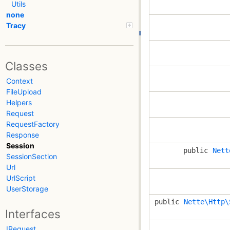
Utils
none
Tracy
Classes
Context
FileUpload
Helpers
Request
RequestFactory
Response
Session
public
Nett
SessionSection
Url
UrlScript
UserStorage
public
Nette\Http\
Interfaces
IRequest