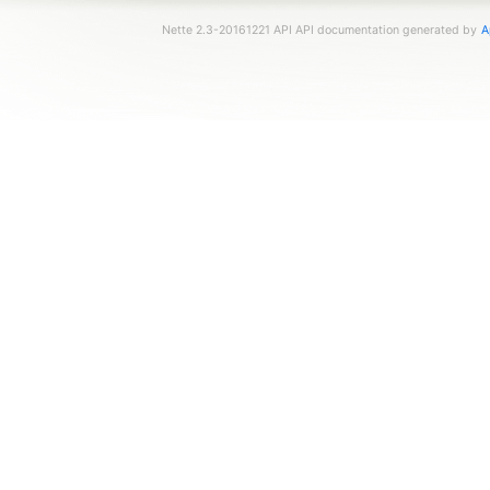
Nette 2.3-20161221 API API documentation generated by
A