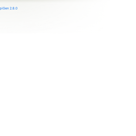
piGen 2.8.0