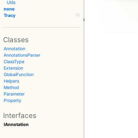
Utils
none
Tracy
Classes
Annotation
AnnotationsParser
ClassType
Extension
GlobalFunction
Helpers
Method
Parameter
Property
Interfaces
IAnnotation