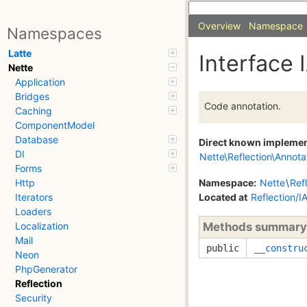
Overview
Namespace
Namespaces
Latte
Interface 
Nette
Application
Bridges
Code annotation.
Caching
ComponentModel
Database
Direct known impleme
DI
Nette\Reflection\Annota
Forms
Namespace:
Nette
\
Ref
Http
Located at
Reflection/I
Iterators
Loaders
Methods summary
Localization
Mail
public
__constru
Neon
PhpGenerator
Reflection
Security