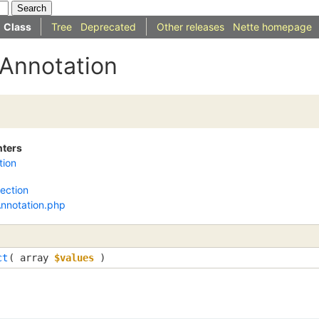
Class
Tree
Deprecated
Other releases
Nette homepage
IAnnotation
nters
tion
lection
Annotation.php
ct
( 
array
$values
 )