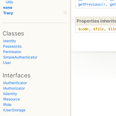
Utils
getPrevious()
,
get
none
Tracy
Properties inheri
$code
,
$file
,
$li
Classes
Identity
Passwords
Permission
SimpleAuthenticator
User
Interfaces
IAuthenticator
IAuthorizator
IIdentity
IResource
IRole
IUserStorage