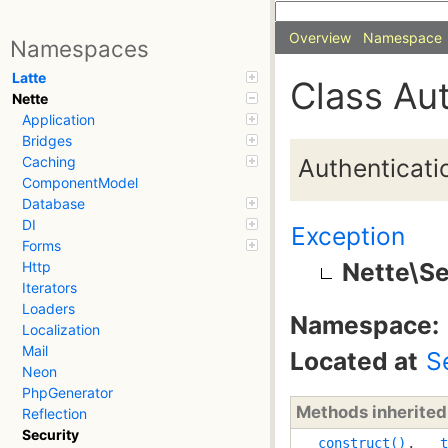
Overview
Namespace
Namespaces
Latte
Class Au
Nette
Application
Bridges
Authenticati
Caching
ComponentModel
Database
DI
Exception
Forms
Nette\Se
Http
Iterators
Loaders
Namespace:
Localization
Mail
Located at
S
Neon
PhpGenerator
Methods inherite
Reflection
Security
__construct()
,
__t