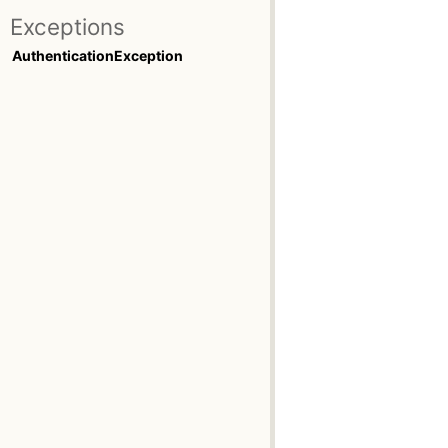
Exceptions
AuthenticationException