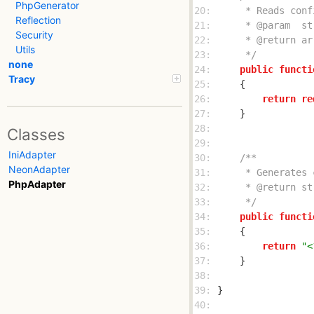
PhpGenerator
20: 
Reflection
21: 
Security
22: 
Utils
23: 
     */
none
24: 
public
functi
Tracy
25: 
26: 
return
re
27: 
28: 
Classes
29: 
IniAdapter
30: 
NeonAdapter
31: 
PhpAdapter
32: 
33: 
     */
34: 
public
functi
35: 
36: 
return
"<
37: 
38: 
39: 
40: 