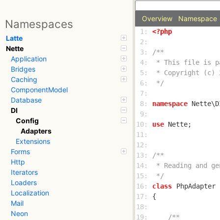
Overview
Namespace
Namespaces
 1: 
<?php
Latte
 2: 
Nette
 3: 
Application
 4: 
Bridges
 5: 
Caching
 6: 
 */
ComponentModel
 7: 
Database
 8: 
namespace
DI
 9: 
Config
10: 
use
Adapters
11: 
Extensions
12: 
Forms
13: 
Http
14: 
Iterators
15: 
 */
Loaders
16: 
class
PhpAdapter
Localization
17: 
Mail
18: 
Neon
19: 