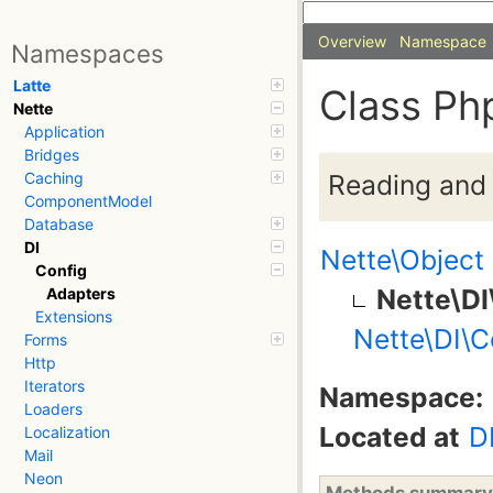
Overview
Namespace
Namespaces
Latte
Class Ph
Nette
Application
Bridges
Reading and 
Caching
ComponentModel
Database
DI
Nette\Object
Config
Nette\D
Adapters
Extensions
Nette\DI\C
Forms
Http
Iterators
Namespace:
Loaders
Located at
D
Localization
Mail
Neon
Methods summary