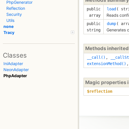
PhpGenerator
Reflection
public
load
( 
str
Security
Reads confi
array
Utils
public
dump
( 
ar
none
Generates c
string
Tracy
Methods inherite
Classes
__call()
,
__callSt
IniAdapter
extensionMethod()
NeonAdapter
PhpAdapter
Magic properties 
$reflection