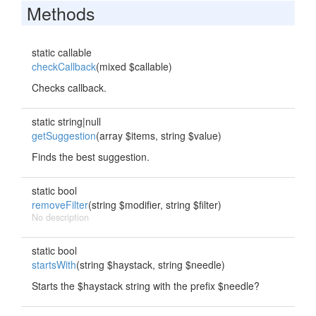
Methods
static callable
checkCallback
(mixed $callable)
Checks callback.
static string|null
getSuggestion
(array $items, string $value)
Finds the best suggestion.
static bool
removeFilter
(string $modifier, string $filter)
No description
static bool
startsWith
(string $haystack, string $needle)
Starts the $haystack string with the prefix $needle?