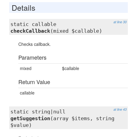
Details
at line 30
static callable
checkCallback
(mixed $callable)
Checks callback.
Parameters
mixed
$callable
Return Value
callable
at line 43
static string|null
getSuggestion
(array $items, string
$value)