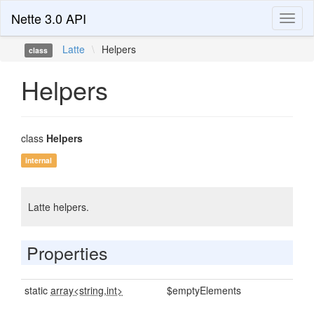
Nette 3.0 API
Toggl
naviga
Latte
\
Helpers
class
Helpers
class
Helpers
internal
Latte helpers.
Properties
static
array<string,int>
$emptyElements