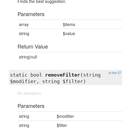
Finds the best suggestion.
Parameters
array
$items
string
$value
Return Value
string|null
at line 57
static bool
removeFilter
(string
$modifier, string $filter)
No description
Parameters
string
$modifier
string
$filter