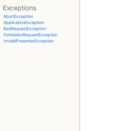
Exceptions
AbortException
ApplicationException
BadRequestException
ForbiddenRequestException
InvalidPresenterException