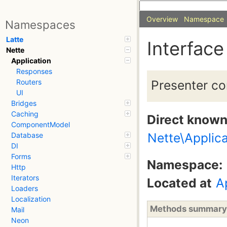
Overview
Namespace
Namespaces
Latte
Interface
Nette
Application
Responses
Presenter co
Routers
UI
Bridges
Caching
Direct know
ComponentModel
Nette\Applica
Database
DI
Forms
Namespace:
Http
Iterators
Located at
A
Loaders
Localization
Methods summary
Mail
Neon