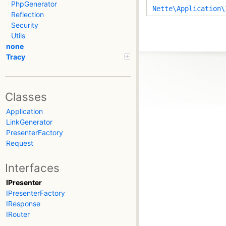
PhpGenerator
Nette\Application\
Reflection
Security
Utils
none
Tracy
Classes
Application
LinkGenerator
PresenterFactory
Request
Interfaces
IPresenter
IPresenterFactory
IResponse
IRouter