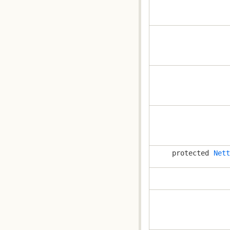
protected
Nett