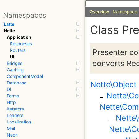
Overview
Namespace
Namespaces
Latte
Class Pr
Nette
Application
Responses
Presenter co
Routers
UI
converts Req
Bridges
Caching
ComponentModel
Nette\Object
Database
DI
Nette\C
Forms
Http
Nette\Com
Iterators
Loaders
Nette
Localization
Nette\C
Mail
Neon