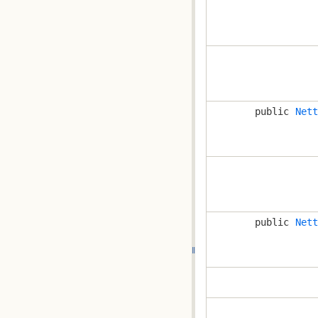
public
Nett
public
Nett