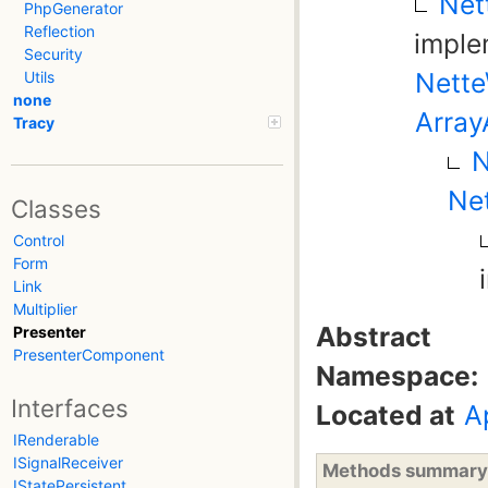
Net
PhpGenerator
Reflection
impl
Security
Nette
Utils
none
Array
Tracy
N
Net
Classes
Control
Form
Link
Multiplier
Abstract
Presenter
PresenterComponent
Namespace:
Interfaces
Located at
A
IRenderable
ISignalReceiver
Methods summary
IStatePersistent