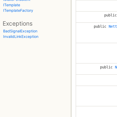
ITemplate
ITemplateFactory
publi
Exceptions
public
Nett
BadSignalException
InvalidLinkException
public
N