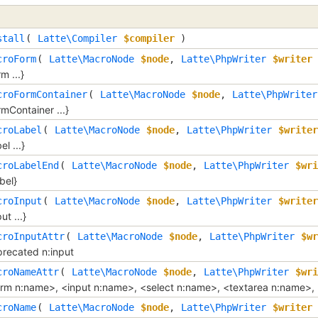
stall
( 
Latte\Compiler
$compiler
 )
croForm
( 
Latte\MacroNode
$node
, 
Latte\PhpWriter
$writer
 
rm ...}
croFormContainer
( 
Latte\MacroNode
$node
, 
Latte\PhpWriter
rmContainer ...}
croLabel
( 
Latte\MacroNode
$node
, 
Latte\PhpWriter
$writer
el ...}
croLabelEnd
( 
Latte\MacroNode
$node
, 
Latte\PhpWriter
$wri
abel}
croInput
( 
Latte\MacroNode
$node
, 
Latte\PhpWriter
$writer
ut ...}
croInputAttr
( 
Latte\MacroNode
$node
, 
Latte\PhpWriter
$wr
recated n:input
croNameAttr
( 
Latte\MacroNode
$node
, 
Latte\PhpWriter
$wri
rm n:name>, <input n:name>, <select n:name>, <textarea n:name>,
croName
( 
Latte\MacroNode
$node
, 
Latte\PhpWriter
$writer
 