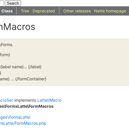
Class
Tree
Deprecated
Other releases
Nette homepage
rmMacros
\Forms.
/form}
{label name}... {/label}
}
ame} ... {/formContainer}
acroSet
implements
Latte\IMacro
ges\FormsLatte\FormMacros
dges
\
FormsLatte
msLatte/FormMacros.php