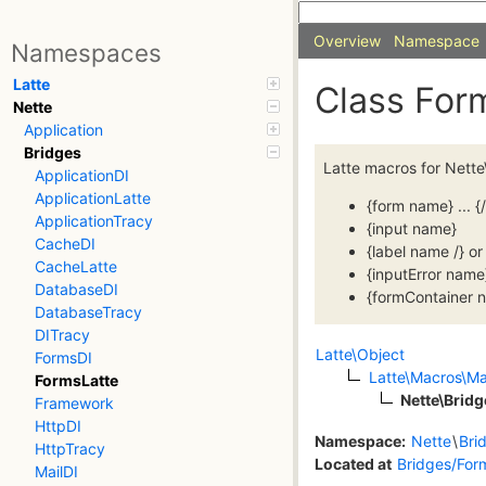
Overview
Namespace
Namespaces
Latte
Class Fo
Nette
Application
Bridges
Latte macros for Nette
ApplicationDI
ApplicationLatte
{form name} ... {
ApplicationTracy
{input name}
CacheDI
{label name /} or 
CacheLatte
{inputError name
DatabaseDI
{formContainer n
DatabaseTracy
DITracy
Latte\Object
FormsDI
Latte\Macros\M
FormsLatte
Nette\Brid
Framework
HttpDI
Namespace:
Nette
\
Bri
HttpTracy
Located at
Bridges/For
MailDI