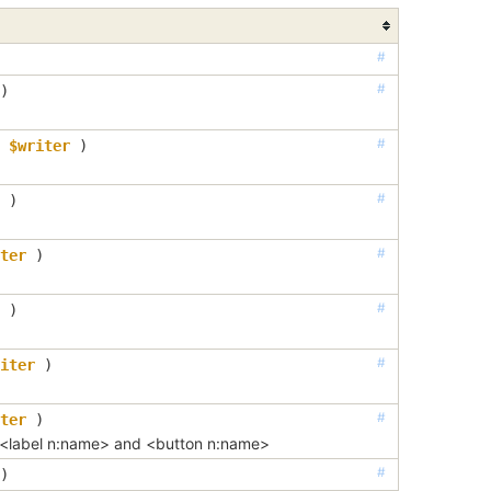
#
#
)
#
$writer
 )
#
 )
#
ter
 )
#
 )
#
iter
 )
#
ter
 )
 <label n:name> and <button n:name>
#
)