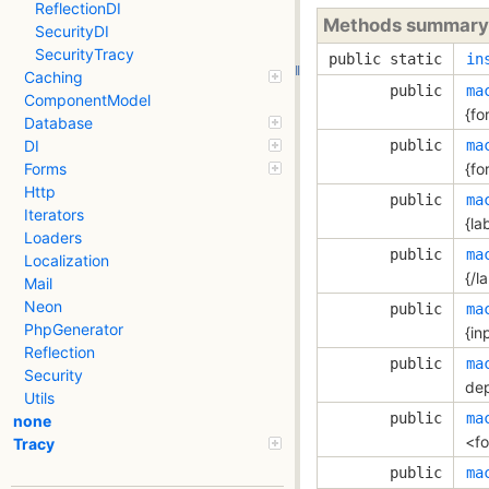
ReflectionDI
Methods summary
SecurityDI
SecurityTracy
public static
in
Caching
public
ma
ComponentModel
{fo
Database
public
ma
DI
{fo
Forms
Http
public
ma
Iterators
{lab
Loaders
public
ma
Localization
{/l
Mail
Neon
public
ma
PhpGenerator
{inp
Reflection
public
ma
Security
dep
Utils
public
ma
none
<fo
Tracy
public
ma