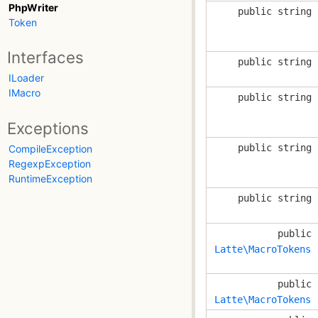
PhpWriter
public string
Token
Interfaces
public string
ILoader
IMacro
public string
Exceptions
public string
CompileException
RegexpException
RuntimeException
public string
public
Latte\MacroTokens
public
Latte\MacroTokens