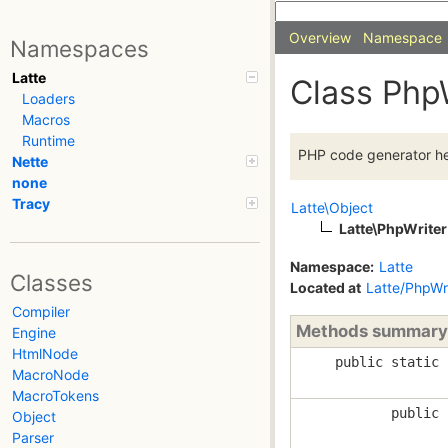
Overview
Namespace
Namespaces
Latte
Class Php
Loaders
Macros
Runtime
PHP code generator he
Nette
none
Tracy
Latte\Object
Latte\PhpWriter
Namespace:
Latte
Classes
Located at
Latte/PhpWr
Compiler
Methods summary
Engine
HtmlNode
public static
MacroNode
MacroTokens
public
Object
Parser