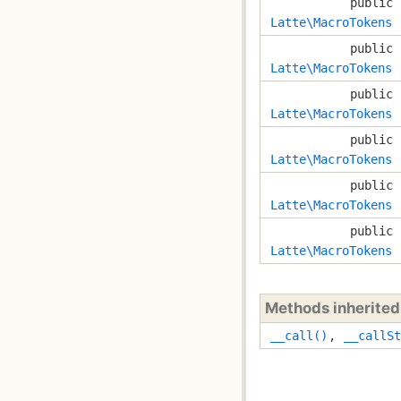
public
Latte\MacroTokens
public
Latte\MacroTokens
public
Latte\MacroTokens
public
Latte\MacroTokens
public
Latte\MacroTokens
public
Latte\MacroTokens
Methods inherite
__call()
,
__callSt