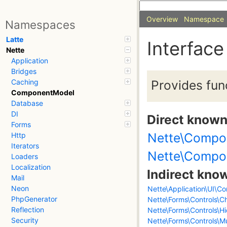
Overview
Namespace
Namespaces
Latte
Interfac
Nette
Application
Bridges
Provides fun
Caching
ComponentModel
Database
DI
Direct know
Forms
Nette\Compo
Http
Iterators
Nette\Compo
Loaders
Localization
Indirect kno
Mail
Neon
Nette\Application\UI\Co
PhpGenerator
Nette\Forms\Controls\C
Reflection
Nette\Forms\Controls\H
Security
Nette\Forms\Controls\Mu