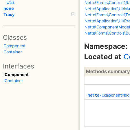
Utils
Nette\Forms\Controls\Ra
none
Nette\Application\UI\Mul
Tracy
Nette\Forms\Controls\Te
Nette\Application\UI\Pr
Nette\ComponentModel
Nette\Forms\Controls\B
Classes
Namespace:
Component
Container
Located at
C
Interfaces
Methods summary
IComponent
IContainer
Nette\ComponentMod