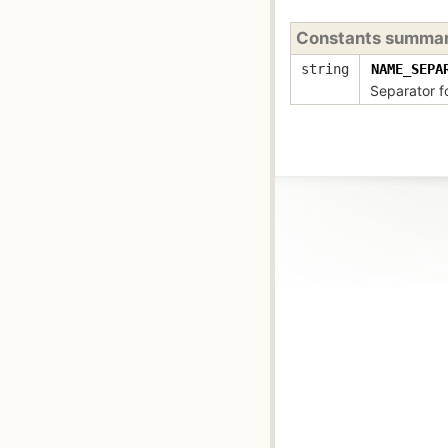
Constants summa
string
NAME_SEPA
Separator f