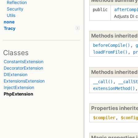
Reflection
Security
public
afterComp
Utils
Adjusts DI 
none
Tracy
Methods inherite
beforeCompile()
,
g
Classes
loadFromFile()
,
pr
ConstantsExtension
DecoratorExtension
Methods inherite
DIExtension
ExtensionsExtension
__call()
,
__callSt
InjectExtension
extensionMethod()
PhpExtension
Properties inheri
$compiler
,
$config
Magic properties 