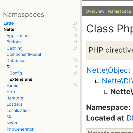
Overview
Namespace
Namespaces
Latte
Class Ph
Nette
Application
Bridges
PHP directive
Caching
ComponentModel
Database
DI
Nette\Object
Config
Nette\DI
Extensions
Forms
Nette
Http
Iterators
Loaders
Namespace:
Localization
Located at
D
Mail
Neon
PhpGenerator
Methods summary