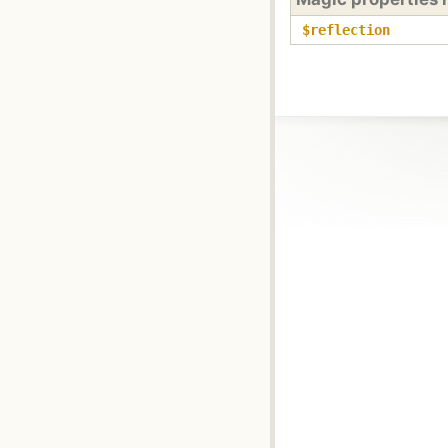
$reflection