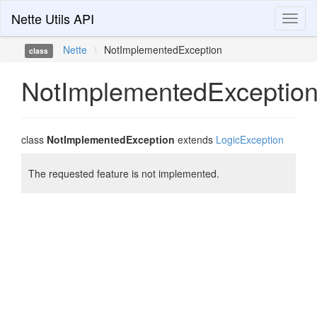
Nette Utils API
Toggl
naviga
Nette
\
NotImplementedException
class
NotImplementedExceptio
class
NotImplementedException
extends
LogicException
The requested feature is not implemented.