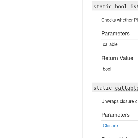
static bool
is
Checks whether PHP
Parameters
callable
Return Value
bool
static
callabl
Unwraps closure cr
Parameters
Closure