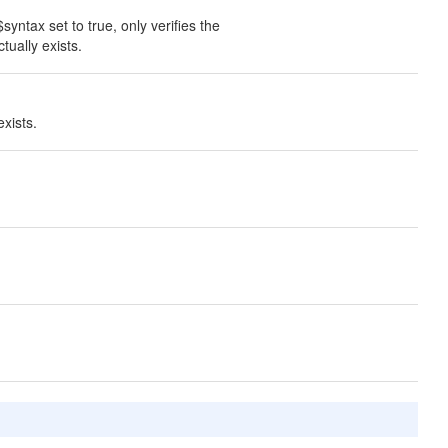
syntax set to true, only verifies the
tually exists.
xists.