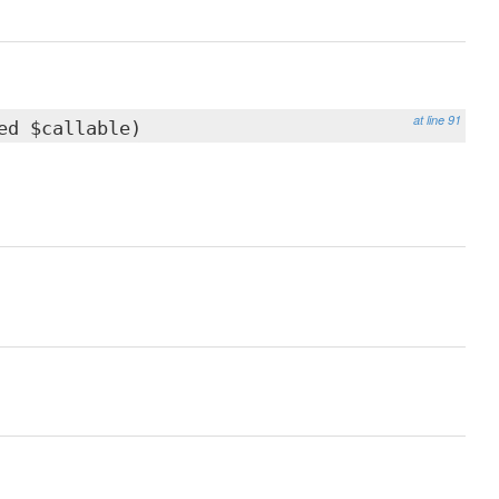
at line 91
ed $callable)