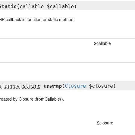
Static
(callable $callable)
 callback is function or static method.
$callable
e|array|string
unwrap
(
Closure
$closure)
eated by Closure::fromCallable().
$closure