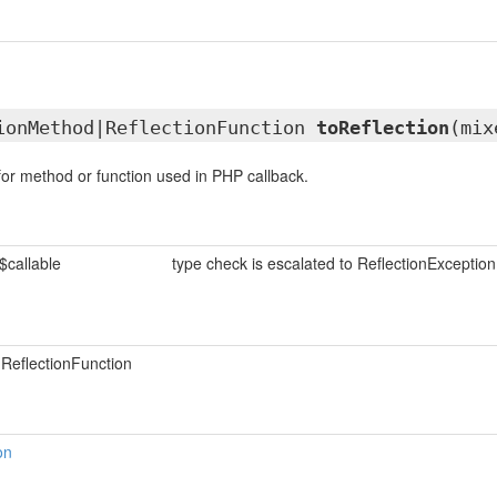
ionMethod|ReflectionFunction
toReflection
(mix
 for method or function used in PHP callback.
$callable
type check is escalated to ReflectionException
ReflectionFunction
on