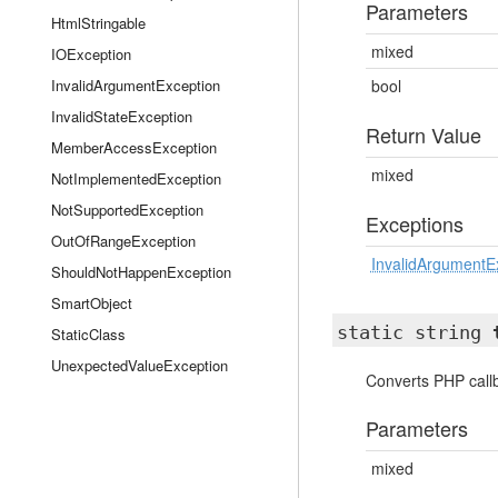
Parameters
HtmlStringable
mixed
IOException
InvalidArgumentException
bool
InvalidStateException
Return Value
MemberAccessException
mixed
NotImplementedException
NotSupportedException
Exceptions
OutOfRangeException
InvalidArgumentE
ShouldNotHappenException
SmartObject
static string
StaticClass
UnexpectedValueException
Converts PHP callb
Parameters
mixed