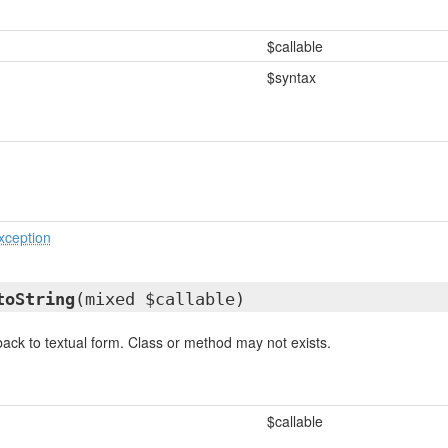
$callable
$syntax
xception
toString
(mixed $callable)
ack to textual form. Class or method may not exists.
$callable