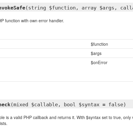
nvokeSafe
(string $function, array $args, call
HP function with own error handler.
$function
$args
$onError
heck
(mixed $callable, bool $syntax = false)
le is a valid PHP callback and returns it. With $syntax set to true, only 
sts.