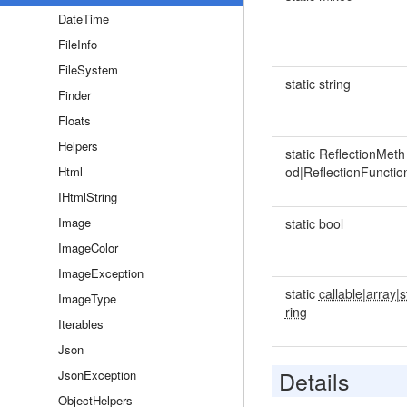
DateTime
FileInfo
FileSystem
static string
Finder
Floats
Helpers
static ReflectionMeth
Html
od|ReflectionFunctio
IHtmlString
Image
static bool
ImageColor
ImageException
static
callable|array|s
ImageType
ring
Iterables
Json
Details
JsonException
ObjectHelpers