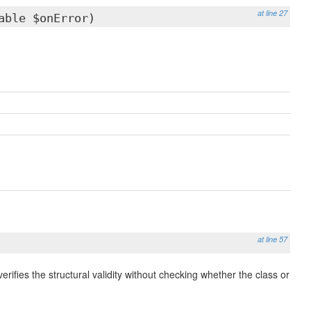
at line 27
able $onError)
at line 57
verifies the structural validity without checking whether the class or