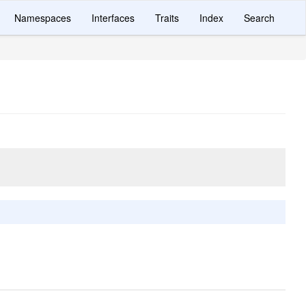
Namespaces
Interfaces
Traits
Index
Search