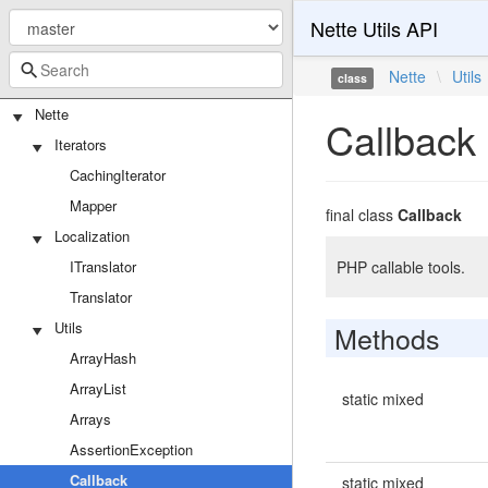
Nette Utils API
Nette
\
Utils
class
Nette
Callback
Iterators
CachingIterator
Mapper
final class
Callback
Localization
ITranslator
PHP callable tools.
Translator
Utils
Methods
ArrayHash
ArrayList
static mixed
Arrays
AssertionException
Callback
static mixed