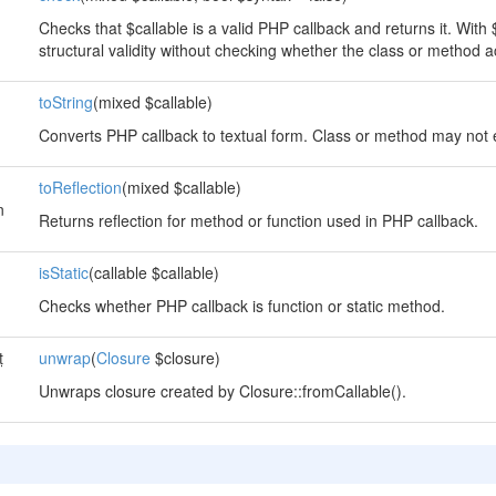
Checks that $callable is a valid PHP callback and returns it. With $
structural validity without checking whether the class or method ac
toString
(mixed $callable)
Converts PHP callback to textual form. Class or method may not e
toReflection
(mixed $callable)
n
Returns reflection for method or function used in PHP callback.
isStatic
(callable $callable)
Checks whether PHP callback is function or static method.
t
unwrap
(
Closure
$closure)
Unwraps closure created by Closure::fromCallable().