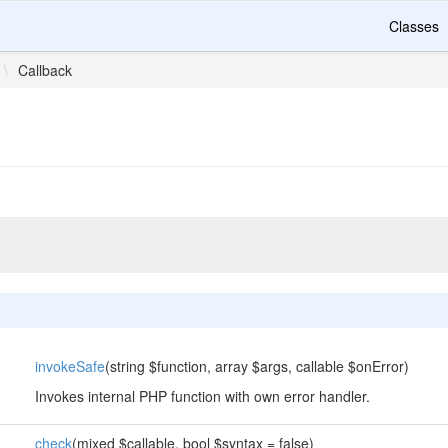
Classes
\
Callback
invokeSafe
(string $function, array $args, callable $onError)
Invokes internal PHP function with own error handler.
check
(mixed $callable, bool $syntax = false)