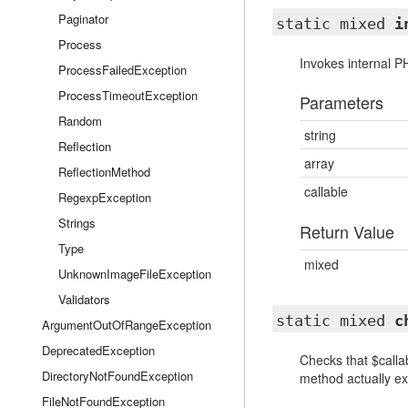
Paginator
static mixed
i
Process
Invokes internal P
ProcessFailedException
ProcessTimeoutException
Parameters
Random
string
Reflection
array
ReflectionMethod
callable
RegexpException
Strings
Return Value
Type
mixed
UnknownImageFileException
Validators
static mixed
c
ArgumentOutOfRangeException
DeprecatedException
Checks that $callab
DirectoryNotFoundException
method actually exi
FileNotFoundException