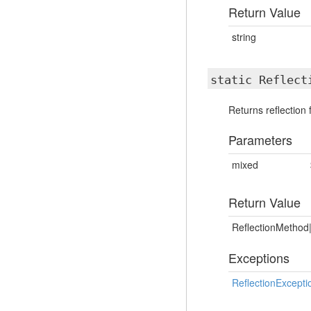
Return Value
string
static Reflect
Returns reflection
Parameters
mixed
Return Value
ReflectionMethod|
Exceptions
ReflectionExcepti