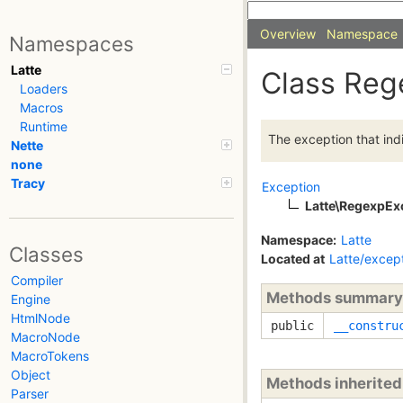
Overview
Namespace
Namespaces
Latte
Class Reg
Loaders
Macros
Runtime
The exception that ind
Nette
none
Tracy
Exception
Latte\RegexpEx
Namespace:
Latte
Classes
Located at
Latte/excep
Compiler
Methods summary
Engine
HtmlNode
public
__constru
MacroNode
MacroTokens
Object
Methods inherite
Parser