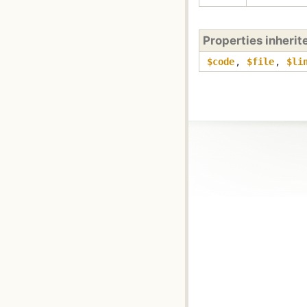
Properties inheri
$code
,
$file
,
$li