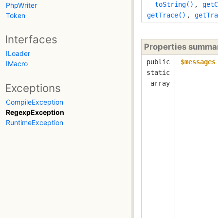
__toString()
,
getC
PhpWriter
Token
getTrace()
,
getTra
Interfaces
Properties summa
ILoader
public
$messages
IMacro
static
array
Exceptions
CompileException
RegexpException
RuntimeException