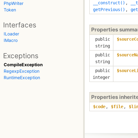
__construct()
,
__t
PhpWriter
Token
getPrevious()
,
get
Interfaces
Properties summa
ILoader
public
$sourceC
IMacro
string
Exceptions
public
$sourceN
string
CompileException
public
$sourceL
RegexpException
RuntimeException
integer
Properties inheri
$code
,
$file
,
$li