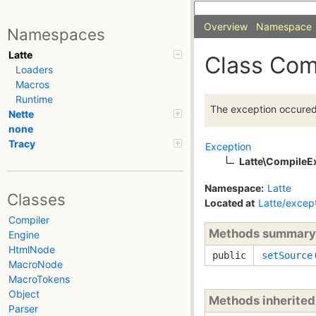
Overview
Namespace
Namespaces
Latte
Class Com
Loaders
Macros
Runtime
The exception occured 
Nette
none
Tracy
Exception
Latte\CompileE
Namespace:
Latte
Classes
Located at
Latte/excep
Compiler
Methods summary
Engine
HtmlNode
public
setSource
MacroNode
MacroTokens
Object
Methods inherite
Parser