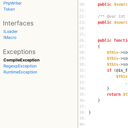
PhpWriter
20: 
public
$sourc
Token
21: 
22: 
/** @var int 
Interfaces
23: 
public
$sourc
24: 
ILoader
25: 
IMacro
26: 
public
functi
27: 
Exceptions
28: 
$this
->so
29: 
$this
->so
CompileException
30: 
$this
->so
RegexpException
31: 
if
 (@
is_f
RuntimeException
32: 
$this
33: 
                .
34: 
35: 
return
$t
36: 
37: 
38: 
39: 
40: 