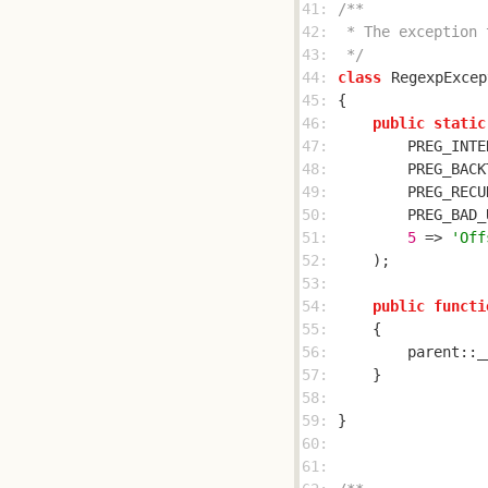
41: 
42: 
43: 
 */
44: 
class
RegexpExcep
45: 
46: 
public
static
47: 
        PREG_INTE
48: 
        PREG_BACK
49: 
        PREG_RECU
50: 
        PREG_BAD_
51: 
5
 => 
'Off
52: 
53: 
54: 
public
functi
55: 
56: 
        parent::_
57: 
58: 
59: 
60: 
61: 