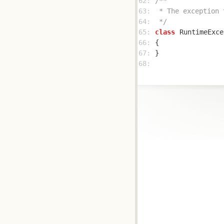
62: 
63: 
64: 
 */
65: 
class
RuntimeExce
66: 
67: 
68: 