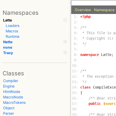
Overview
Namespace
Namespaces
 1: 
<?php
Latte
 2: 
Loaders
 3: 
Macros
 4: 
Runtime
 5: 
Nette
 6: 
 */
none
 7: 
Tracy
 8: 
namespace
 9: 
10: 
11: 
Classes
12: 
Compiler
13: 
 */
Engine
14: 
class
CompileExce
HtmlNode
15: 
MacroNode
16: 
/** @var stri
MacroTokens
17: 
public
$sourc
Object
18: 
Parser
19: 
/** @var stri