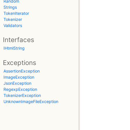
Random
Strings
TokenIterator
Tokenizer
Validators
Interfaces
IHtmlString
Exceptions
AssertionException
ImageException
JsonException
RegexpException
TokenizerException
UnknownImageFileException