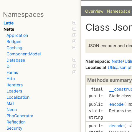
Overview
Namespace
Namespaces
Latte
Class Jso
Nette
Application
Bridges
JSON encoder and de
Caching
ComponentModel
Database
Namespace:
Nette
\
Util
DI
Located at
Utils/Json.p
Forms
Http
Methods summary
Iterators
final
__constru
Loaders
Static class
public
Localization
Mail
public
encode
( 
m
Neon
Returns the
static
PhpGenerator
string
Reflection
public
decode
( 
s
Security