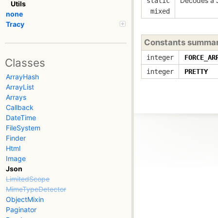
Decodes a 
static
Utils
mixed
none
Tracy
Constants summa
integer
FORCE_AR
Classes
integer
PRETTY
ArrayHash
ArrayList
Arrays
Callback
DateTime
FileSystem
Finder
Html
Image
Json
LimitedScope
MimeTypeDetector
ObjectMixin
Paginator