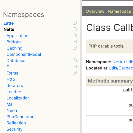
Overview
Namespace
Namespaces
Latte
Class Cal
Nette
Application
Bridges
PHP callable tools.
Caching
ComponentModel
Database
Namespace:
Nette
\
Util
DI
Located at
Utils/Callba
Forms
Http
Methods summary
Iterators
pub
Loaders
Localization
Mail
p
Neon
PhpGenerator
p
Reflection
Security