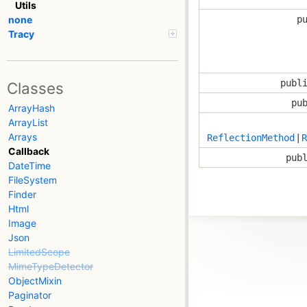
Utils
p
none
Tracy
publ
Classes
pu
ArrayHash
ArrayList
Arrays
ReflectionMethod
|
R
Callback
pub
DateTime
FileSystem
Finder
Html
Image
Json
LimitedScope
MimeTypeDetector
ObjectMixin
Paginator