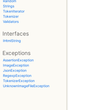
Random
Strings
TokenIterator
Tokenizer
Validators
Interfaces
IHtmlString
Exceptions
AssertionException
ImageException
JsonException
RegexpException
TokenizerException
UnknownImageFileException