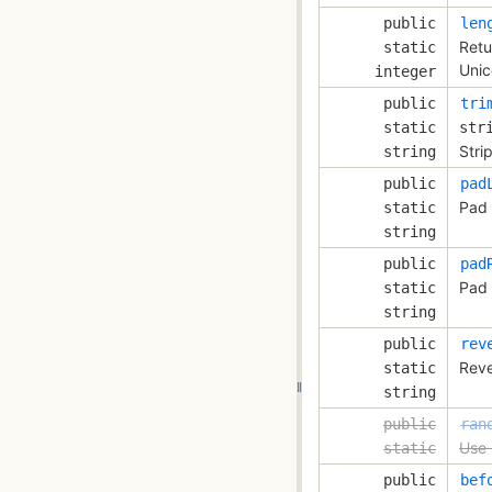
public
len
Retu
static
Unic
integer
public
tri
static
str
Stri
string
public
pad
Pad 
static
string
public
pad
Pad 
static
string
public
rev
Reve
static
string
public
ran
Use 
static
public
bef