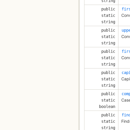
string
public
fir
Conv
static
string
public
upp
Conv
static
string
public
fir
Conv
static
string
public
cap
Capi
static
string
public
com
Case
static
boolean
public
fin
Find
static
string