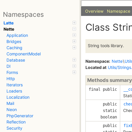
Overview
Namespace
Namespaces
Latte
Class Stri
Nette
Application
Bridges
String tools library.
Caching
ComponentModel
Database
Namespace:
Nette
\
Util
DI
Located at
Utils/String
Forms
Http
Methods summary
Iterators
final public
__c
Loaders
Stat
Localization
Mail
public
che
Neon
Chec
static
PhpGenerator
boolean
Reflection
public
fix
Security
Remo
static