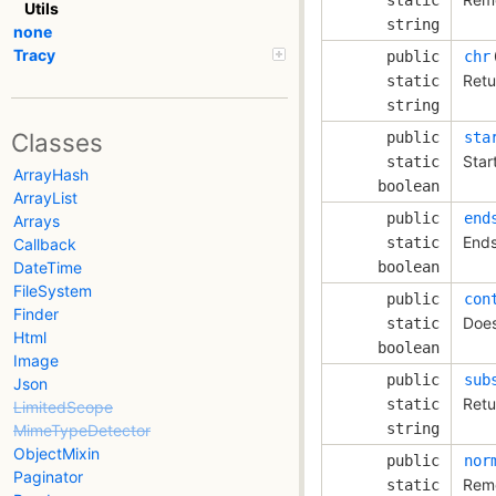
Utils
string
none
Tracy
public
chr
Retu
static
string
Classes
public
sta
Star
static
ArrayHash
boolean
ArrayList
public
end
Arrays
Ends
static
Callback
DateTime
boolean
FileSystem
public
con
Finder
Does
static
Html
boolean
Image
public
sub
Json
Retu
static
LimitedScope
string
MimeTypeDetector
ObjectMixin
public
nor
Paginator
Remo
static