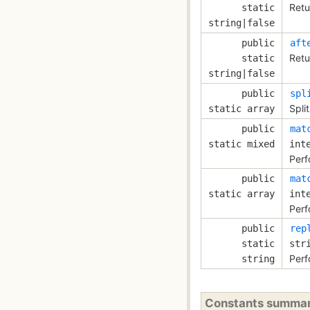
Retu
static
string|false
public
aft
Retu
static
string|false
public
spl
Spli
static array
public
mat
static mixed
int
Perf
public
mat
static array
int
Perf
public
rep
static
str
Perf
string
Constants summa