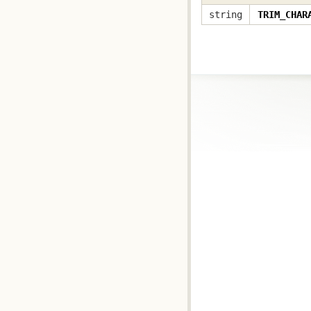
string
TRIM_CHAR