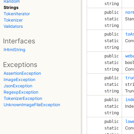
Random
string
Strings
public
nor
TokenIterator
Stan
static
Tokenizer
string
Validators
public
toA
Interfaces
Conv
static
string
IHtmlString
public
web
static
boo
Exceptions
Conv
string
AssertionException
public
tru
ImageException
static
str
JsonException
Trun
string
RegexpException
TokenizerException
public
ind
UnknownImageFileException
Inde
static
string
public
low
Conv
static