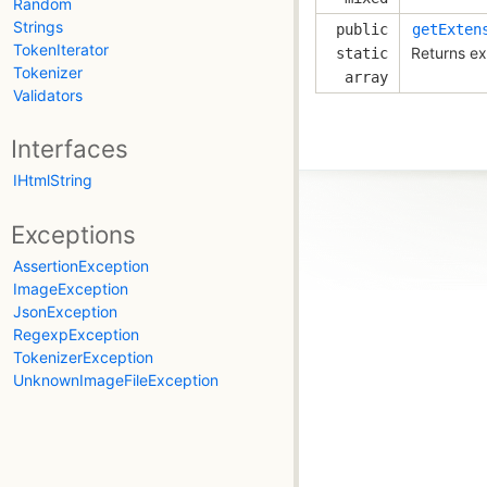
Random
Strings
public
getExten
TokenIterator
Returns ex
static
Tokenizer
array
Validators
Interfaces
IHtmlString
Exceptions
AssertionException
ImageException
JsonException
RegexpException
TokenizerException
UnknownImageFileException