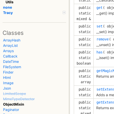
__callStati
static
Utils
none
public
get
( 
obj
Tracy
__get() im
static
mixed &
public
set
( 
obj
Classes
__set() im
static
public
remove
( 
ArrayHash
__unset() 
static
ArrayList
Arrays
public
has
( 
obj
Callback
__isset() 
static
DateTime
boolean
FileSystem
public
getMagic
Finder
Returns a
static
Html
array
Image
Json
public
setExten
LimitedScope
Adds a met
static
MimeTypeDetector
public
getExten
ObjectMixin
Returns ex
static
Paginator
mixed