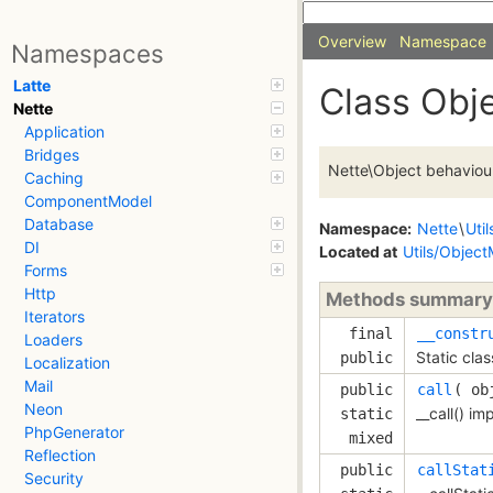
Overview
Namespace
Namespaces
Latte
Class Obj
Nette
Application
Bridges
Nette\Object behaviour
Caching
ComponentModel
Database
Namespace:
Nette
\
Util
DI
Located at
Utils/Object
Forms
Http
Methods summary
Iterators
final
__constr
Loaders
Static clas
public
Localization
Mail
public
call
( 
ob
Neon
__call() im
static
PhpGenerator
mixed
Reflection
public
callStat
Security