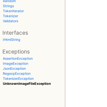
Random
Strings
TokenIterator
Tokenizer
Validators
Interfaces
IHtmlString
Exceptions
AssertionException
ImageException
JsonException
RegexpException
TokenizerException
UnknownImageFileException