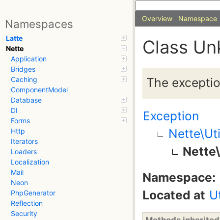
Overview
Namespace
Namespaces
Latte
Class Un
Nette
Application
Bridges
The exception
Caching
ComponentModel
Database
DI
Exception
Forms
Nette\Ut
Http
Iterators
Nette
Loaders
Localization
Mail
Namespace:
Neon
Located at
U
PhpGenerator
Reflection
Security
Methods inherite