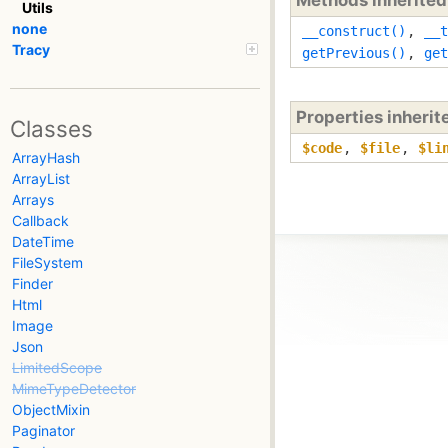
Utils
none
__construct()
,
__t
Tracy
getPrevious()
,
get
Properties inheri
Classes
$code
,
$file
,
$li
ArrayHash
ArrayList
Arrays
Callback
DateTime
FileSystem
Finder
Html
Image
Json
LimitedScope
MimeTypeDetector
ObjectMixin
Paginator