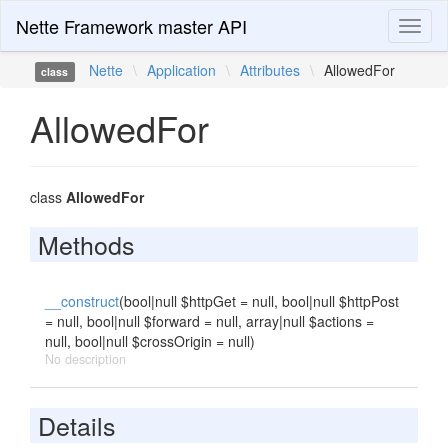
Nette Framework master API
Toggl
naviga
Nette
\
Application
\
Attributes
\
AllowedFor
class
AllowedFor
class
AllowedFor
Methods
__construct
(bool|null $httpGet = null, bool|null $httpPost
= null, bool|null $forward = null, array|null $actions =
null, bool|null $crossOrigin = null)
No description
Details