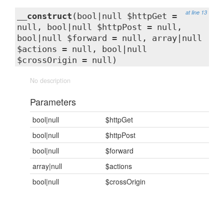
at line 13
__construct
(bool|null $httpGet =
null, bool|null $httpPost = null,
bool|null $forward = null, array|null
$actions = null, bool|null
$crossOrigin = null)
No description
Parameters
bool|null
$httpGet
bool|null
$httpPost
bool|null
$forward
array|null
$actions
bool|null
$crossOrigin