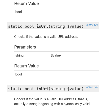
Return Value
bool
at line 325
static bool
isUrl
(string $value)
Checks if the value is a valid URL address.
Parameters
string
$value
Return Value
bool
at line 348
static bool
isUri
(string $value)
Checks if the value is a valid URI address, that is,
actually a string beginning with a syntactically valid