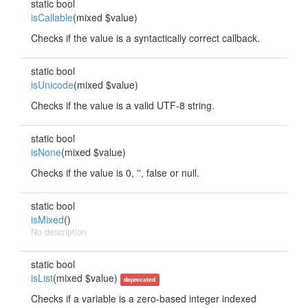
static bool
isCallable
(mixed $value)
Checks if the value is a syntactically correct callback.
static bool
isUnicode
(mixed $value)
Checks if the value is a valid UTF-8 string.
static bool
isNone
(mixed $value)
Checks if the value is 0, '', false or null.
static bool
isMixed
()
No description
static bool
isList
(mixed $value)
deprecated
Checks if a variable is a zero-based integer indexed