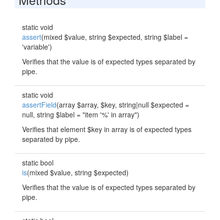
static void
assert
(mixed $value, string $expected, string $label =
'variable')
Verifies that the value is of expected types separated by
pipe.
static void
assertField
(array $array, $key, string|null $expected =
null, string $label = "item '%' in array")
Verifies that element $key in array is of expected types
separated by pipe.
static bool
is
(mixed $value, string $expected)
Verifies that the value is of expected types separated by
pipe.