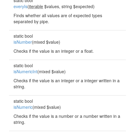
static bool
everyIs
(
iterable
$values, string $expected)
Finds whether all values are of expected types
separated by pipe.
static bool
isNumber
(mixed $value)
Checks if the value is an integer or a float.
static bool
isNumericInt
(mixed $value)
Checks if the value is an integer or a integer written in a
string.
static bool
isNumeric
(mixed $value)
Checks if the value is a number or a number written in a
string.