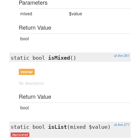
Parameters
mixed
$value
Return Value
bool
at line 261
static bool
isMixed
()
internal
No description
Return Value
bool
at line 271
static bool
isList
(mixed $value)
deprecated