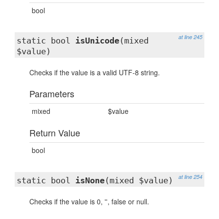
bool
at line 245
static bool
isUnicode
(mixed
$value)
Checks if the value is a valid UTF-8 string.
Parameters
mixed
$value
Return Value
bool
at line 254
static bool
isNone
(mixed $value)
Checks if the value is 0, '', false or null.