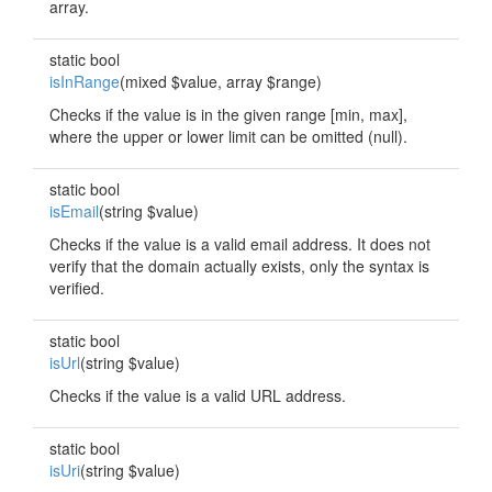
array.
static bool
isInRange
(mixed $value, array $range)
Checks if the value is in the given range [min, max],
where the upper or lower limit can be omitted (null).
static bool
isEmail
(string $value)
Checks if the value is a valid email address. It does not
verify that the domain actually exists, only the syntax is
verified.
static bool
isUrl
(string $value)
Checks if the value is a valid URL address.
static bool
isUri
(string $value)