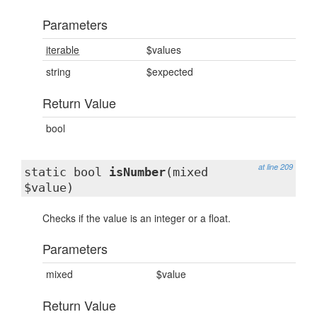
Parameters
iterable
$values
string
$expected
Return Value
bool
at line 209
static bool
isNumber
(mixed
$value)
Checks if the value is an integer or a float.
Parameters
mixed
$value
Return Value