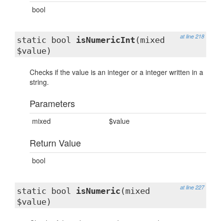
bool
at line 218
static bool
isNumericInt
(mixed
$value)
Checks if the value is an integer or a integer written in a
string.
Parameters
mixed
$value
Return Value
bool
at line 227
static bool
isNumeric
(mixed
$value)