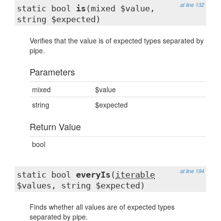
at line 132
static bool
is
(mixed $value,
string $expected)
Verifies that the value is of expected types separated by
pipe.
Parameters
mixed
$value
string
$expected
Return Value
bool
at line 194
static bool
everyIs
(
iterable
$values, string $expected)
Finds whether all values are of expected types
separated by pipe.