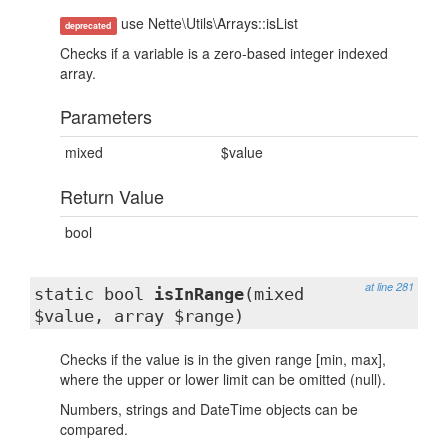
use Nette\Utils\Arrays::isList
deprecated
Checks if a variable is a zero-based integer indexed
array.
Parameters
mixed
$value
Return Value
bool
at line 281
static bool
isInRange
(mixed
$value, array $range)
Checks if the value is in the given range [min, max],
where the upper or lower limit can be omitted (null).
Numbers, strings and DateTime objects can be
compared.