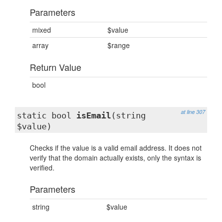
Parameters
mixed
$value
array
$range
Return Value
bool
at line 307
static bool
isEmail
(string
$value)
Checks if the value is a valid email address. It does not
verify that the domain actually exists, only the syntax is
verified.
Parameters
string
$value