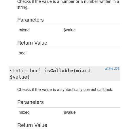
Checks if the value is a number or a number written in a
string.
Parameters
mixed
$value
Return Value
bool
at line 236
static bool
isCallable
(mixed
$value)
Checks if the value is a syntactically correct callback.
Parameters
mixed
$value
Return Value