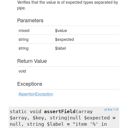
Verifies that the value is of expected types separated by
pipe.
Parameters
mixed
$value
string
$expected
string
$label
Return Value
void
Exceptions
AssertionException
at line 114
static void
assertField
(array
$array, $key, string|null $expected =
null, string $label = "item '%' in