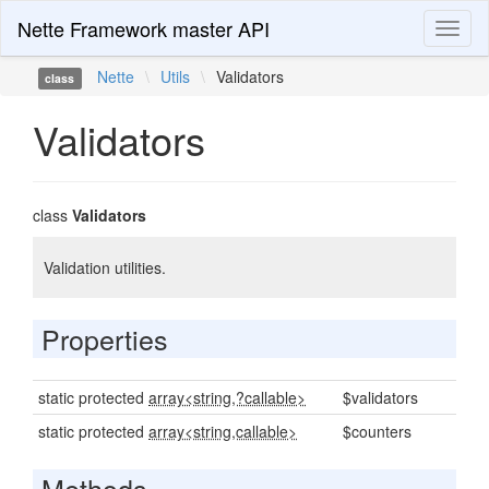
Nette Framework master API
Toggl
naviga
Nette
\
Utils
\
Validators
class
Validators
class
Validators
Validation utilities.
Properties
static protected
array<string,?callable>
$validators
static protected
array<string,callable>
$counters
Methods