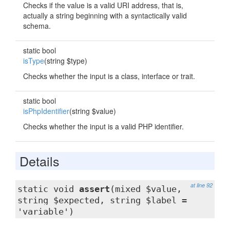
Checks if the value is a valid URI address, that is,
actually a string beginning with a syntactically valid
schema.
static bool
isType
(string $type)
Checks whether the input is a class, interface or trait.
static bool
isPhpIdentifier
(string $value)
Checks whether the input is a valid PHP identifier.
Details
at line 92
static void
assert
(mixed $value,
string $expected, string $label =
'variable')