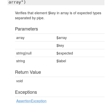
array")
Verifies that element $key in array is of expected types
separated by pipe.
Parameters
array
$array
$key
string|null
$expected
string
$label
Return Value
void
Exceptions
AssertionException