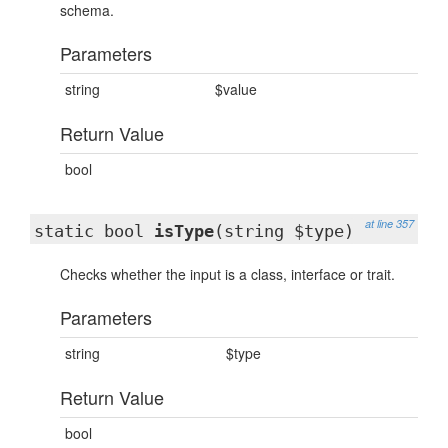
schema.
Parameters
string
$value
Return Value
bool
at line 357
static bool
isType
(string $type)
Checks whether the input is a class, interface or trait.
Parameters
string
$type
Return Value
bool