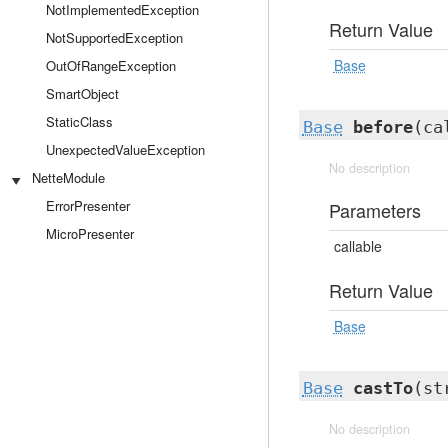
NotImplementedException
Return Value
NotSupportedException
Base
OutOfRangeException
SmartObject
StaticClass
Base
before
(ca
UnexpectedValueException
No description
NetteModule
ErrorPresenter
Parameters
MicroPresenter
callable
Return Value
Base
Base
castTo
(st
No description