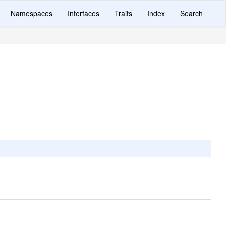
Namespaces
Interfaces
Traits
Index
Search