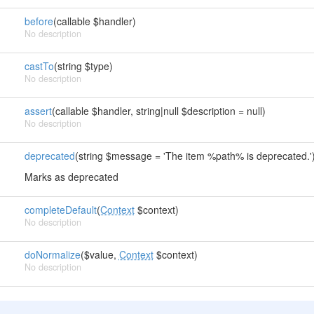
before
(callable $handler)
No description
castTo
(string $type)
No description
assert
(callable $handler, string|null $description = null)
No description
deprecated
(string $message = 'The item %path% is deprecated.'
Marks as deprecated
completeDefault
(
Context
$context)
No description
doNormalize
($value,
Context
$context)
No description