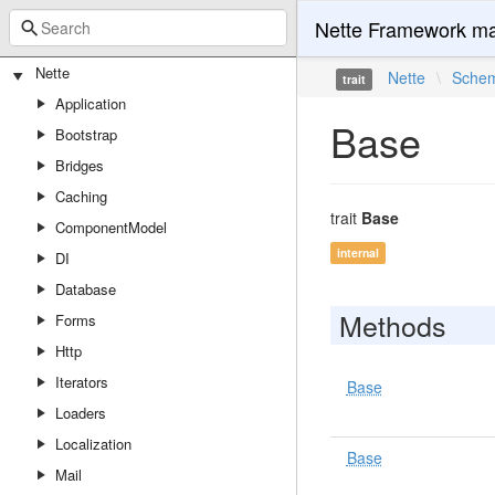
Nette Framework ma
Nette
Nette
\
Sche
trait
Application
Base
Bootstrap
Bridges
Caching
trait
Base
ComponentModel
internal
DI
Database
Methods
Forms
Http
Iterators
Base
Loaders
Localization
Base
Mail