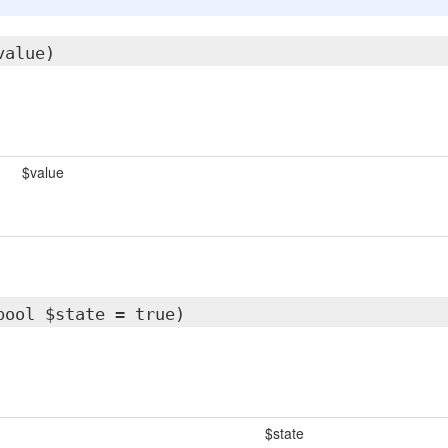
value)
$value
bool $state = true)
$state