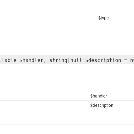
$type
llable $handler, string|null $description = n
$handler
$description