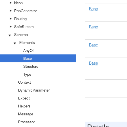
Neon
Base
PhpGenerator
Routing
SafeStream
Base
Schema
Elements
Base
AnyOf
Base
Base
Structure
Type
Context
DynamicParameter
Expect
Helpers
Message
Processor
Details