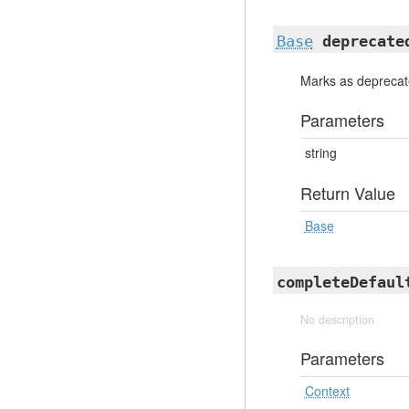
Base
deprecate
Marks as depreca
Parameters
string
Return Value
Base
completeDefaul
No description
Parameters
Context