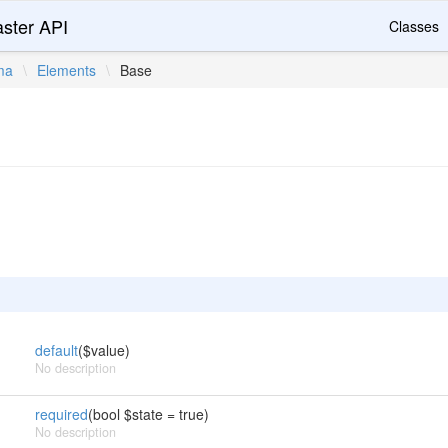
ster API
Classes
ma
\
Elements
\
Base
default
($value)
No description
required
(bool $state = true)
No description