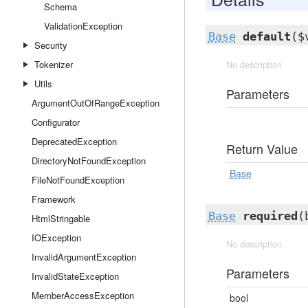
Schema
ValidationException
Base
default
($
Security
Tokenizer
No description
Utils
Parameters
ArgumentOutOfRangeException
Configurator
DeprecatedException
Return Value
DirectoryNotFoundException
Base
FileNotFoundException
Framework
Base
required
(
HtmlStringable
IOException
No description
InvalidArgumentException
Parameters
InvalidStateException
MemberAccessException
bool