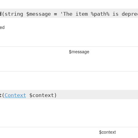
d
(string $message = 'The item %path% is depre
ted
$message
t
(
Context
$context)
$context