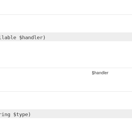
llable $handler)
$handler
ring $type)