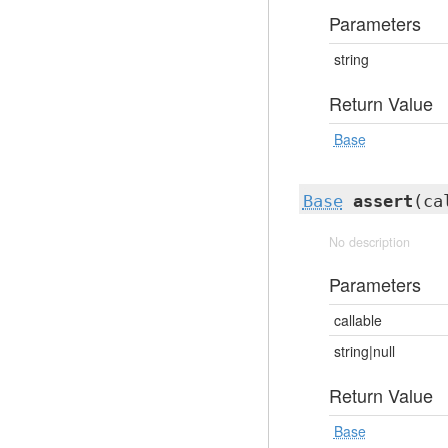
Parameters
string
Return Value
Base
Base
assert
(ca
No description
Parameters
callable
string|null
Return Value
Base