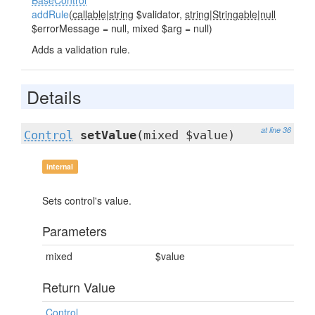
BaseControl
addRule
(
callable|string
$validator,
string|Stringable|null
$errorMessage = null, mixed $arg = null)
Adds a validation rule.
Details
at line 36
Control
setValue
(mixed $value)
internal
Sets control's value.
Parameters
mixed
$value
Return Value
Control