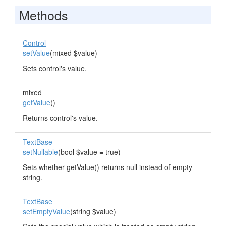
Methods
Control
setValue
(mixed $value)
Sets control's value.
mixed
getValue
()
Returns control's value.
TextBase
setNullable
(bool $value = true)
Sets whether getValue() returns null instead of empty
string.
TextBase
setEmptyValue
(string $value)