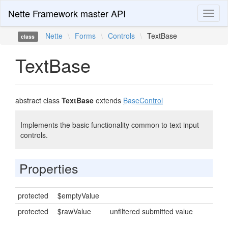
Nette Framework master API
Toggl
naviga
Nette
\
Forms
\
Controls
\
TextBase
class
TextBase
abstract class
TextBase
extends
BaseControl
Implements the basic functionality common to text input
controls.
Properties
protected
$emptyValue
protected
$rawValue
unfiltered submitted value