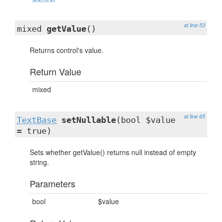
at line 53
mixed
getValue
()
Returns control's value.
Return Value
mixed
at line 65
TextBase
setNullable
(bool $value
= true)
Sets whether getValue() returns null instead of empty
string.
Parameters
bool
$value