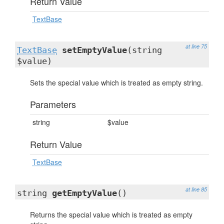
Return Value
TextBase
at line 75
TextBase
setEmptyValue
(string
$value)
Sets the special value which is treated as empty string.
Parameters
string
$value
Return Value
TextBase
at line 85
string
getEmptyValue
()
Returns the special value which is treated as empty