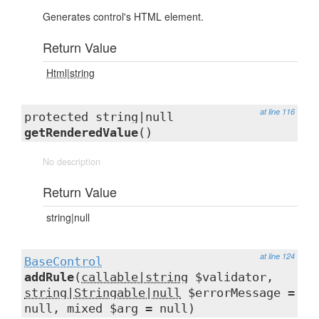
Generates control's HTML element.
Return Value
Html|string
at line 116
protected string|null
getRenderedValue
()
No description
Return Value
string|null
at line 124
BaseControl
addRule
(
callable|string
$validator,
string|Stringable|null
$errorMessage =
null, mixed $arg = null)