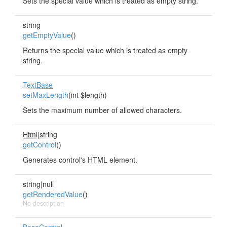
Sets the special value which is treated as empty string.
string
getEmptyValue
()
Returns the special value which is treated as empty
string.
TextBase
setMaxLength
(int $length)
Sets the maximum number of allowed characters.
Html|string
getControl
()
Generates control's HTML element.
string|null
getRenderedValue
()
No description