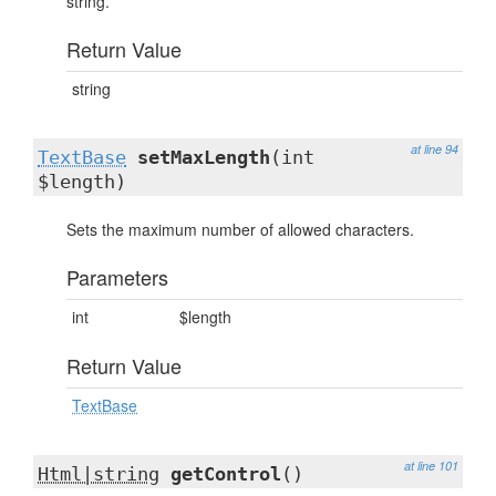
string.
Return Value
string
at line 94
TextBase
setMaxLength
(int
$length)
Sets the maximum number of allowed characters.
Parameters
int
$length
Return Value
TextBase
at line 101
Html|string
getControl
()