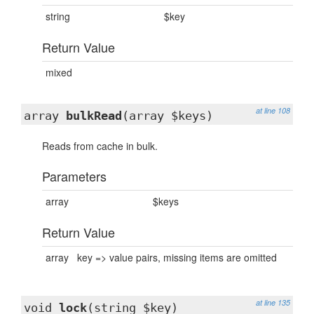
string
$key
Return Value
mixed
at line 108
array
bulkRead
(array $keys)
Reads from cache in bulk.
Parameters
array
$keys
Return Value
array
key => value pairs, missing items are omitted
at line 135
void
lock
(string $key)