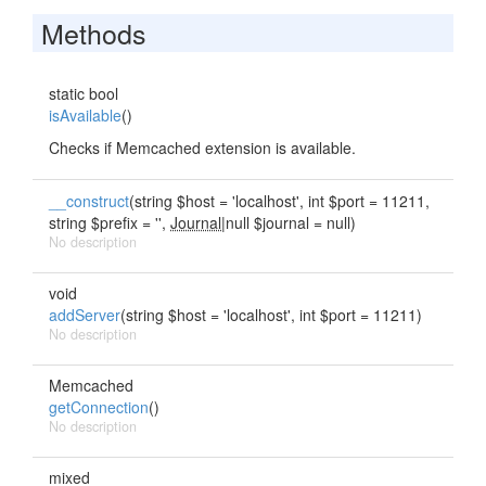
Methods
static bool
isAvailable
()
Checks if Memcached extension is available.
__construct
(string $host = 'localhost', int $port = 11211,
string $prefix = '',
Journal
|null $journal = null)
No description
void
addServer
(string $host = 'localhost', int $port = 11211)
No description
Memcached
getConnection
()
No description
mixed