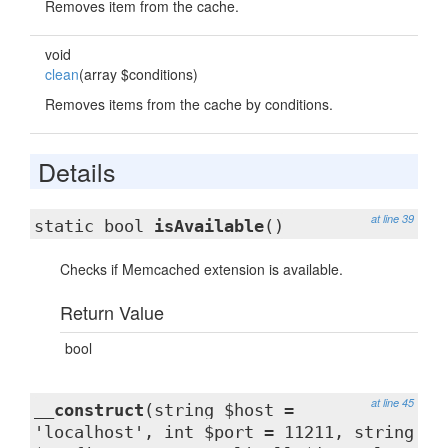
Removes item from the cache.
void
clean
(array $conditions)
Removes items from the cache by conditions.
Details
at line 39
static bool
isAvailable
()
Checks if Memcached extension is available.
Return Value
bool
at line 45
__construct
(string $host =
'localhost', int $port = 11211, string