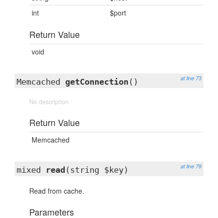
int
$port
Return Value
void
at line 73
Memcached
getConnection
()
No description
Return Value
Memcached
at line 79
mixed
read
(string $key)
Read from cache.
Parameters