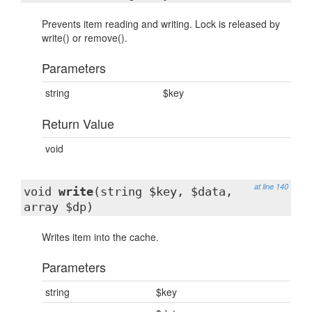
Prevents item reading and writing. Lock is released by
write() or remove().
Parameters
string
$key
Return Value
void
at line 140
void
write
(string $key, $data,
array $dp)
Writes item into the cache.
Parameters
string
$key