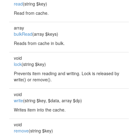
read
(string $key)
Read from cache.
array
bulkRead
(array $keys)
Reads from cache in bulk.
void
lock
(string $key)
Prevents item reading and writing. Lock is released by
write() or remove().
void
write
(string $key, $data, array $dp)
Writes item into the cache.
void
remove
(string $key)