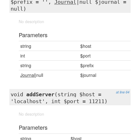
$prefix = '',
Journal
|null $journal =
null)
No description
Parameters
string
$host
int
$port
string
$prefix
Journal
|null
$journal
at line 64
void
addServer
(string $host =
'localhost', int $port = 11211)
No description
Parameters
string
$host