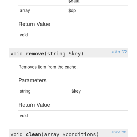
$data
array
$dp
Return Value
void
at line 175
void
remove
(string $key)
Removes item from the cache.
Parameters
string
$key
Return Value
void
at line 181
void
clean
(array $conditions)