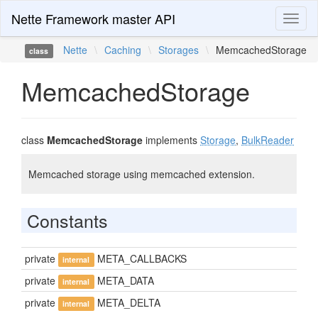
Nette Framework master API
Toggl
naviga
Nette
\
Caching
\
Storages
\
MemcachedStorage
class
MemcachedStorage
class
MemcachedStorage
implements
Storage
,
BulkReader
Memcached storage using memcached extension.
Constants
private
META_CALLBACKS
internal
private
META_DATA
internal
private
META_DELTA
internal