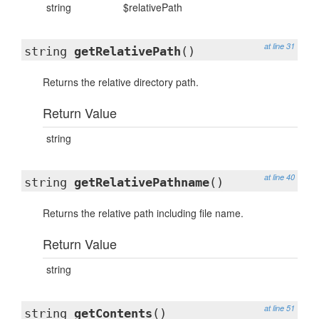
string
$relativePath
at line 31
string
getRelativePath
()
Returns the relative directory path.
Return Value
string
at line 40
string
getRelativePathname
()
Returns the relative path including file name.
Return Value
string
at line 51
string
getContents
()