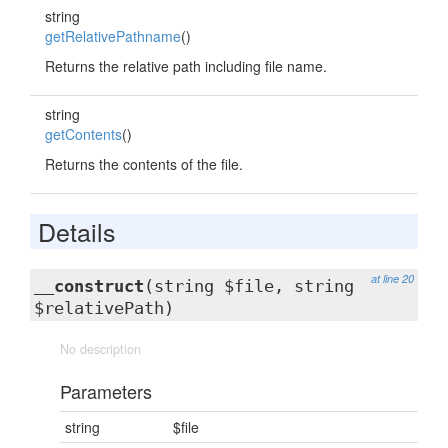
string
getRelativePathname
()
Returns the relative path including file name.
string
getContents
()
Returns the contents of the file.
Details
at line 20
__construct
(string $file, string
$relativePath)
No description
Parameters
string
$file