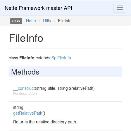
Nette Framework master API
Toggl
naviga
Nette
\
Utils
\
FileInfo
class
FileInfo
class
FileInfo
extends
SplFileInfo
Methods
__construct
(string $file, string $relativePath)
No description
string
getRelativePath
()
Returns the relative directory path.