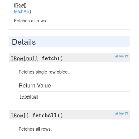
IRow[]
fetchAll
()
Fetches all rows.
Details
at line 21
IRow|null
fetch
()
Fetches single row object.
Return Value
IRow|null
at line 21
IRow[]
fetchAll
()
Fetches all rows.