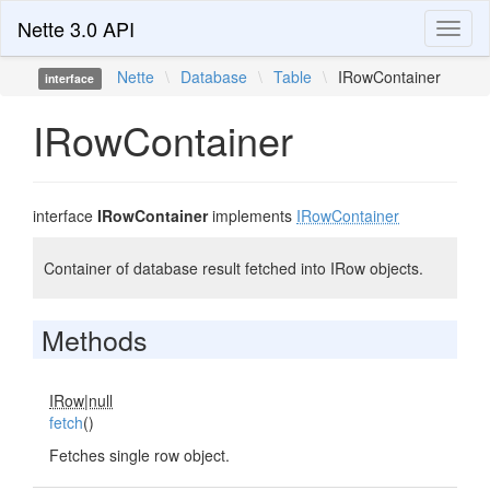
Nette 3.0 API
Toggl
naviga
Nette
\
Database
\
Table
\
IRowContainer
interface
IRowContainer
interface
IRowContainer
implements
IRowContainer
Container of database result fetched into IRow objects.
Methods
IRow|null
fetch
()
Fetches single row object.